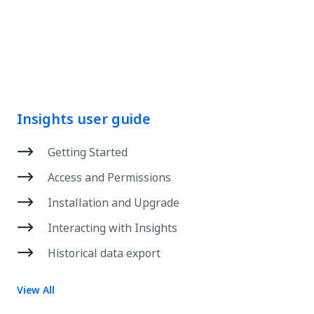
Insights user guide
Getting Started
Access and Permissions
Installation and Upgrade
Interacting with Insights
Historical data export
View All