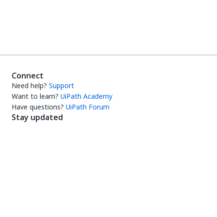
Connect
Need help?
Support
Want to learn?
UiPath Academy
Have questions?
UiPath Forum
Stay updated