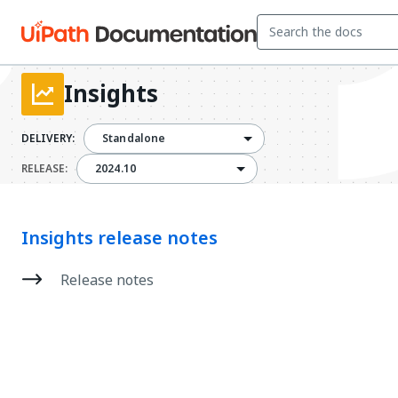
Insights
DELIVERY:
Standalone
2024.10
RELEASE:
2024.10
Insights release notes
Release notes