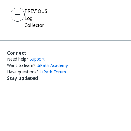
PREVIOUS
Log
Collector
Connect
Need help?
Support
Want to learn?
UiPath Academy
Have questions?
UiPath Forum
Stay updated