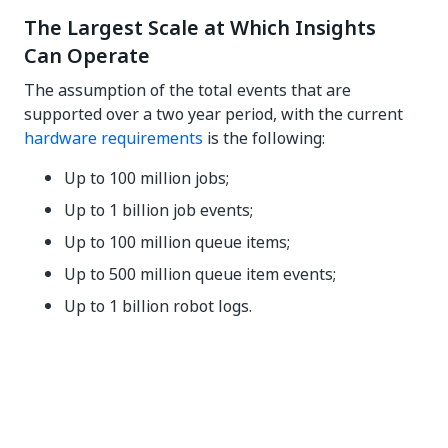
The Largest Scale at Which Insights
Can Operate
The assumption of the total events that are
supported over a two year period, with the current
hardware requirements
is the following:
Up to 100 million jobs;
Up to 1 billion job events;
Up to 100 million queue items;
Up to 500 million queue item events;
Up to 1 billion robot logs.
Yes
No
thumb_up
thumb_down