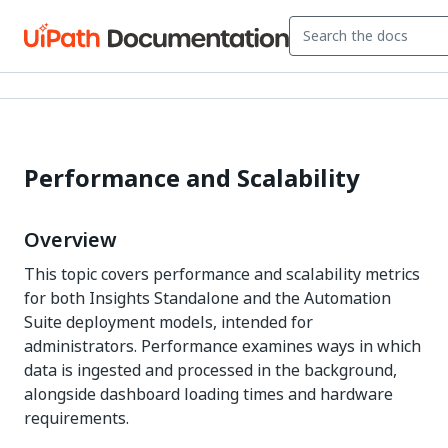
Performance and Scalability
Overview
This topic covers performance and scalability metrics
for both Insights Standalone and the Automation
Suite deployment models, intended for
administrators. Performance examines ways in which
data is ingested and processed in the background,
alongside dashboard loading times and hardware
requirements.