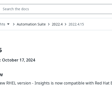
Automation Suite
2022.4
2022.4.15
ghts
down
se
ct
5
:
October 17
, 2024
ew
ew RHEL version - Insights is now compatible with Red Hat 
Yes
No
thumb_up
thumb_down