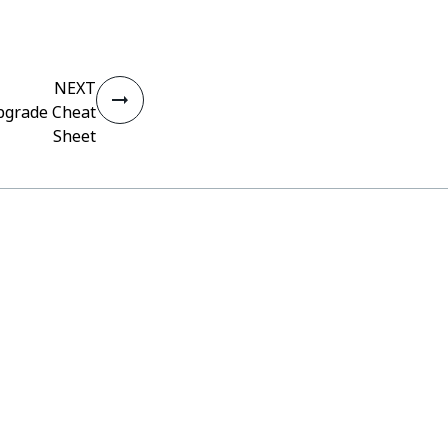
NEXT
pgrade Cheat
Sheet