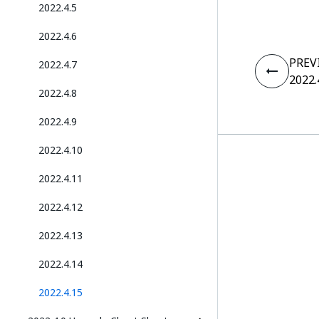
2022.4.5
2022.4.6
PREV
2022.4.7
2022.
2022.4.8
2022.4.9
2022.4.10
2022.4.11
2022.4.12
2022.4.13
2022.4.14
2022.4.15