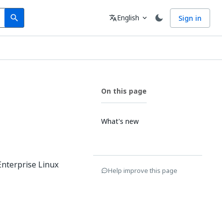
Search
Language
English
Sign in
search
translate
expand_more
On this page
What's new
Enterprise Linux
Help improve this page