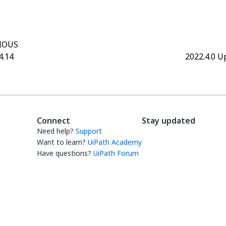
IOUS
4.14
2022.4.0 U
Connect
Stay updated
Need help?
Support
Want to learn?
UiPath Academy
Have questions?
UiPath Forum