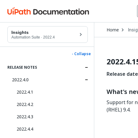
Open
Home
Insi
Drop
Insights
to
Automation Suite
·
2022.4
choo
produ
- Collapse
2022.4.1
RELEASE NOTES
Release date
2022.4.0
What's n
2022.4.1
Support for n
2022.4.2
(RHEL) 9.4.
2022.4.3
2022.4.4