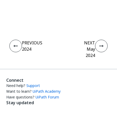
Yes
No
thumb_up
thumb_down
PREVIOUS
NEXT
2024
May
2024
Connect
Need help?
Support
Want to learn?
UiPath Academy
Have questions?
UiPath Forum
Stay updated