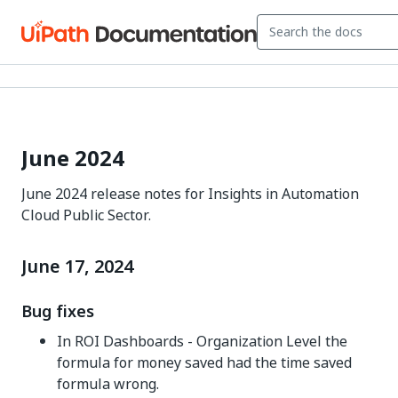
June 2024
June 2024 release notes for Insights in Automation
Cloud Public Sector.
June 17, 2024
Bug fixes
In ROI Dashboards - Organization Level the
formula for money saved had the time saved
formula wrong.