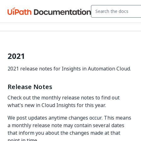
2021
2021 release notes for Insights in Automation Cloud.
Release Notes
Check out the monthly release notes to find out
what's new in Cloud Insights for this year.
We post updates anytime changes occur. This means
a monthly release note may contain several dates
that inform you about the changes made at that
point in time.