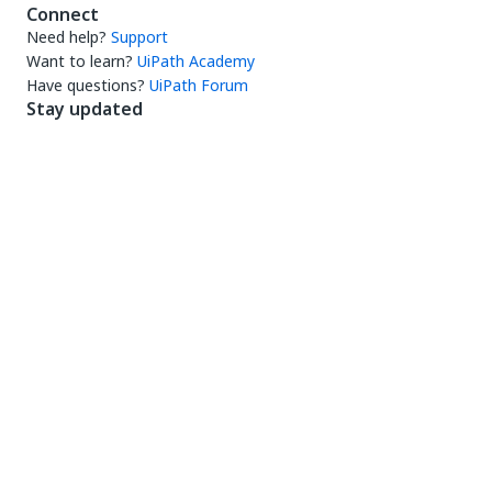
Connect
Need help?
Support
Want to learn?
UiPath Academy
Have questions?
UiPath Forum
Stay updated