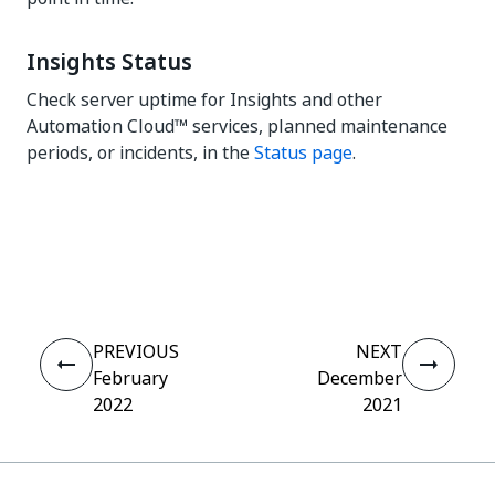
Insights Status
Check server uptime for Insights and other
Automation Cloud™ services, planned maintenance
periods, or incidents, in the
Status page
.
Yes
No
thumb_up
thumb_down
PREVIOUS
NEXT
February
December
2022
2021