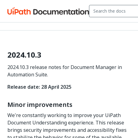
2024.10.3
2024.10.3 release notes for Document Manager in
Automation Suite.
Release date: 28 April 2025
Minor improvements
We're constantly working to improve your UiPath
Document Understanding experience. This release
brings security improvements and accessibility fixes
to stabilize the behavior for some of the available