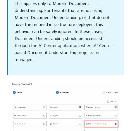
This applies only to Modern Document
Understanding. For tenants that are not using
Modern Document Understanding, or that do not
have the required infrastructure deployed, this
behavior can be safely ignored. In these cases,
Document Understanding should be accessed
through the AI Center application, where AI Center–
based Document Understanding projects are
managed.