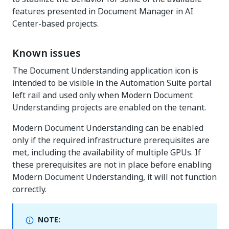
features presented in Document Manager in AI
Center-based projects.
Known issues
The Document Understanding application icon is
intended to be visible in the Automation Suite portal
left rail and used only when Modern Document
Understanding projects are enabled on the tenant.
Modern Document Understanding can be enabled
only if the required infrastructure prerequisites are
met, including the availability of multiple GPUs. If
these prerequisites are not in place before enabling
Modern Document Understanding, it will not function
correctly.
NOTE: