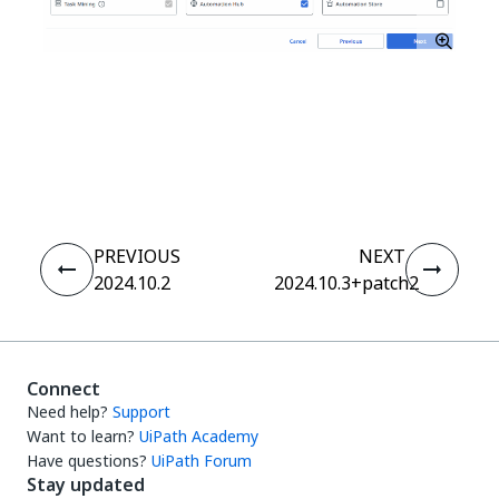
Yes
No
thumb_up
thumb_down
PREVIOUS
NEXT
2024.10.2
2024.10.3+patch2
Connect
Need help?
Support
Want to learn?
UiPath Academy
Have questions?
UiPath Forum
Stay updated