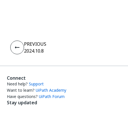
Yes
No
thumb_up
thumb_down
PREVIOUS
2024.10.8
Connect
Need help?
Support
Want to learn?
UiPath Academy
Have questions?
UiPath Forum
Stay updated