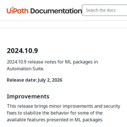
2024.10.9
2024.10.9 release notes for ML packages in
Automation Suite.
Release date: July 2, 2026
Improvements
This release brings minor improvements and security
fixes to stabilize the behavior for some of the
available features presented in ML packages.