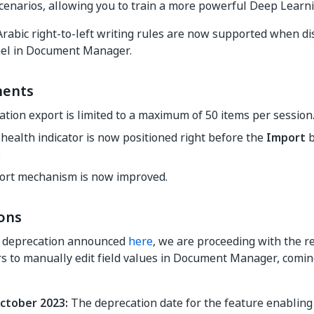
cenarios, allowing you to train a more powerful Deep Learn
abic right-to-left writing rules are now supported when di
nel in Document Manager.
ents
cation export is limited to a maximum of 50 items per session
health indicator is now positioned right before the
Import
b
.
ort mechanism is now improved.
ons
e deprecation announced
here
, we are proceeding with the r
s to manually edit field values in Document Manager, coming
ctober 2023:
The deprecation date for the feature enabling