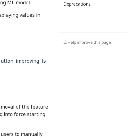
ing ML model.
Deprecations
splaying values in
Help improve this page
.
utton, improving its
emoval of the feature
 into force starting
 users to manually