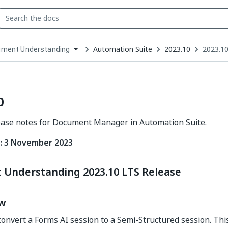
Automation Suite
2023.10
2023.10
ment Understanding
down
se
ct
0
ease notes for Document Manager in Automation Suite.
: 3 November 2023
Understanding 2023.10 LTS Release
ew
onvert a Forms AI session to a Semi-Structured session. This