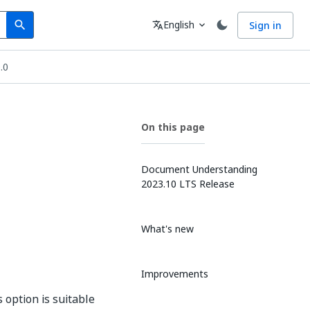
Search
Language
English
Sign in
search
translate
expand_more
.0
On this page
Document Understanding
2023.10 LTS Release
What's new
Improvements
 option is suitable