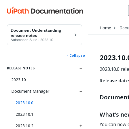
Open
Home
Docu
Drop
Document Understanding
to
release notes
choo
Automation Suite
·
2023.10
produ
2023.10.
- Collapse
RELEASE NOTES
2023.10.0 rel
2023.10
Release date
Document Manager
Document 
2023.10.0
What's n
2023.10.1
You can now c
2023.10.2