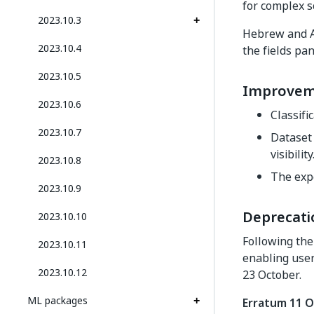
for complex s
2023.10.3
Hebrew and Ar
2023.10.4
the fields pa
2023.10.5
Improvem
2023.10.6
Classifi
2023.10.7
Dataset 
visibility
2023.10.8
The exp
2023.10.9
Deprecati
2023.10.10
Following th
2023.10.11
enabling user
2023.10.12
23 October.
ML packages
Erratum 11 O