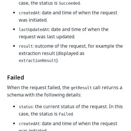
case, the status is
.
Succeeded
: date and time of when the request
createdAt
was initiated.
: date and time of when the
lastUpdatedAt
request was last updated.
: outcome of the request, for example the
result
extraction result (displayed as
).
extractionResult
Failed
When the request failed, the
call returns a
getResult
schema with the following details:
: the current status of the request. In this
status
case, the status is
.
Failed
: date and time of when the request
createdAt
was initiated.