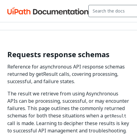
Requests response schemas
Reference for asynchronous API response schemas
returned by getResult calls, covering processing,
successful, and failure states.
The result we retrieve from using Asynchronous
APIs can be processing, successful, or may encounter
failures. This page outlines the commonly returned
schemas for both these situations when a
getResult
call is made. Learning to decipher these results is key
to successful API management and troubleshooting.