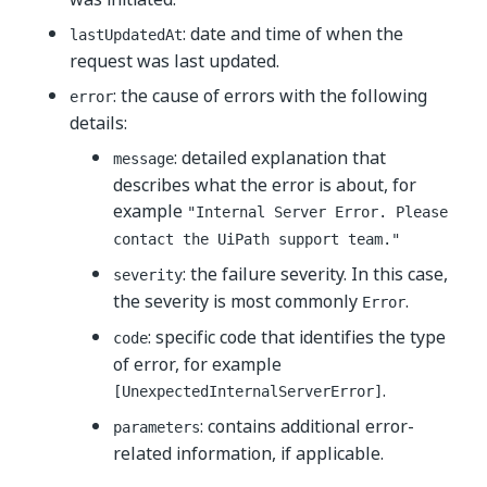
: date and time of when the
lastUpdatedAt
request was last updated.
: the cause of errors with the following
error
details:
: detailed explanation that
message
describes what the error is about, for
example
"Internal Server Error. Please
contact the UiPath support team."
: the failure severity. In this case,
severity
the severity is most commonly
.
Error
: specific code that identifies the type
code
of error, for example
.
[UnexpectedInternalServerError]
: contains additional error-
parameters
related information, if applicable.