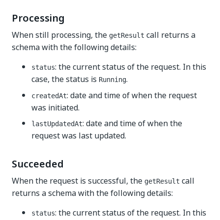
Processing
When still processing, the
call returns a
getResult
schema with the following details:
: the current status of the request. In this
status
case, the status is
.
Running
: date and time of when the request
createdAt
was initiated.
: date and time of when the
lastUpdatedAt
request was last updated.
Succeeded
When the request is successful, the
call
getResult
returns a schema with the following details:
: the current status of the request. In this
status