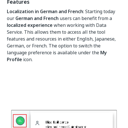
Features
Localization in German and French
: Starting today
our
German and French
users can benefit from a
localized experience
when working with Data
Service. This allows them to access all the tool
features and resources in either English, Japanese,
German, or French. The option to switch the
language preference is available under the
My
Profile
icon.