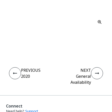
Yes
No
thumb_up
thumb_down
PREVIOUS
NEXT
2020
General
Availability
Connect
Need help?
Support