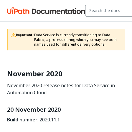
Data Service is currently transitioning to Data 
important :
Fabric, a process during which you may see both 
names used for different delivery options.
November 2020
November 2020 release notes for Data Service in
Automation Cloud.
20 November 2020
Build number
: 2020.11.1