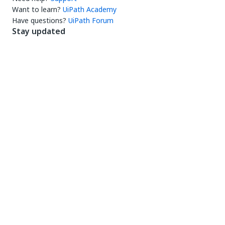
Want to learn?
UiPath Academy
Have questions?
UiPath Forum
Stay updated