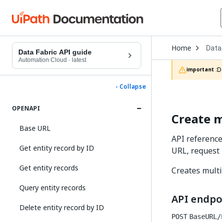
Open
Home
Data
Drop
Data Fabric API guide
to
Automation Cloud
·
latest
choo
D
important :
produ
- Collapse
OPENAPI
Create m
Base URL
API reference
Get entity record by ID
URL, request
Get entity records
Creates multi
Query entity records
API endpo
Delete entity record by ID
POST
BaseURL/