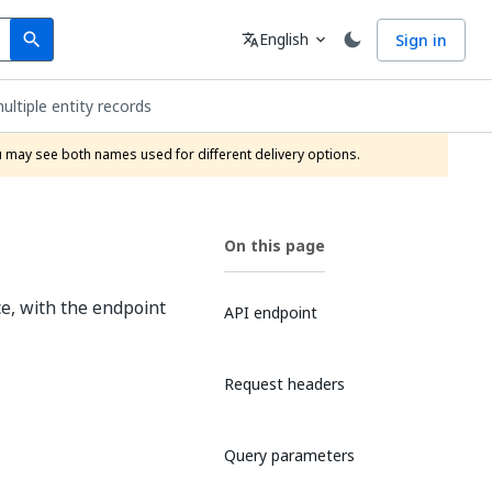
Search
Language
English
Sign in
search
translate
expand_more
ultiple entity records
ou may see both names used for different delivery options.
On this page
ce, with the endpoint
API endpoint
Request headers
Query parameters