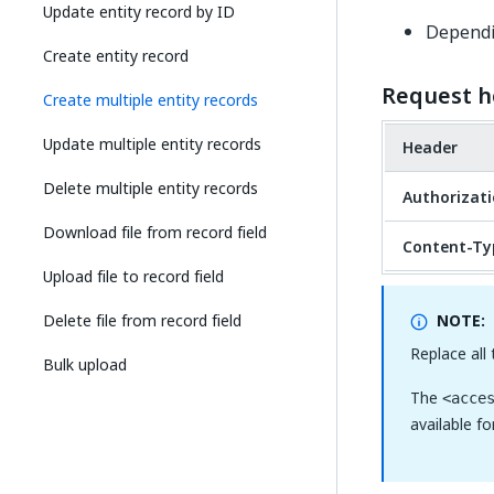
Update entity record by ID
Dependin
Create entity record
Request h
Create multiple entity records
Update multiple entity records
Header
Delete multiple entity records
Authorizat
Download file from record field
Content-Ty
Upload file to record field
Delete file from record field
NOTE:
Replace all
Bulk upload
The
<acce
available f