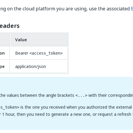
g on the cloud platform you are using, use the associated
eaders
Value
ion
Bearer
<access_token>
pe
application/json
 the values between the angle brackets
with their correspondin
<...>
is the one you received when you authorized the external ap
ss_token>
or 1 hour, then you need to generate a new one, or request a refresh 