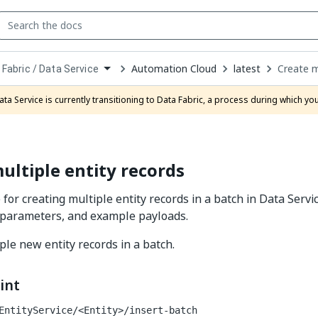
Automation Cloud
latest
Create m
 Fabric / Data Service
down
se
ata Service is currently transitioning to Data Fabric, a process during which y
ct
ultiple entity records
 for creating multiple entity records in a batch in Data Servi
 parameters, and example payloads.
ple new entity records in a batch.
int
EntityService/<Entity>/insert-batch