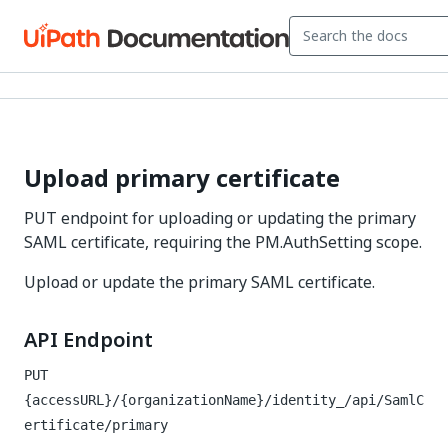
Upload primary certificate
PUT endpoint for uploading or updating the primary
SAML certificate, requiring the PM.AuthSetting scope.
Upload or update the primary SAML certificate.
API Endpoint
PUT
{accessURL}/{organizationName}/identity_/api/SamlC
ertificate/primary