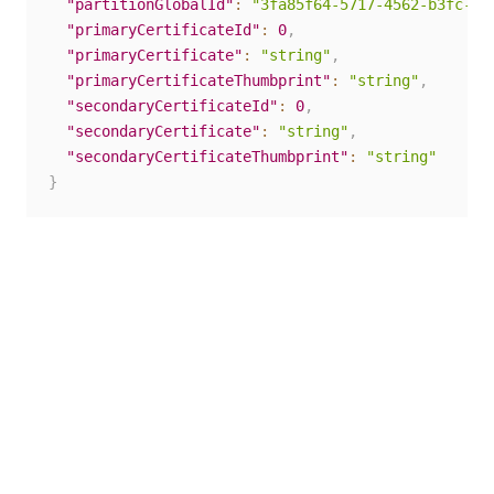
"partitionGlobalId"
:
"3fa85f64-5717-4562-b3fc-2c
"primaryCertificateId"
:
0
,
"primaryCertificate"
:
"string"
,
"primaryCertificateThumbprint"
:
"string"
,
"secondaryCertificateId"
:
0
,
"secondaryCertificate"
:
"string"
,
"secondaryCertificateThumbprint"
:
"string"
}
Yes
No
thumb_up
thumb_down
PREVIOUS
NEXT
SAML
Upload
certificates
secondary
certificate