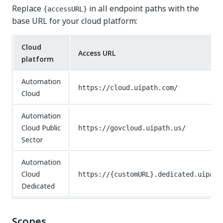
Replace
in all endpoint paths with the
{accessURL}
base URL for your cloud platform:
Cloud
Access URL
platform
Automation
https://cloud.uipath.com/
Cloud
Automation
Cloud Public
https://govcloud.uipath.us/
Sector
Automation
Cloud
https://{customURL}.dedicated.uipath
Dedicated
Scopes