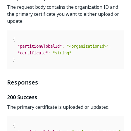
The request body contains the organization ID and
the primary certificate you want to either upload or
update.
{
"partitionGlobalId"
:
"<organizationId>"
,
"certificate"
:
"string"
}
Responses
200 Success
The primary certificate is uploaded or updated.
{