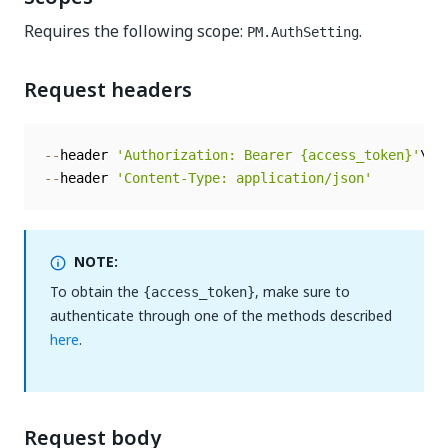
Requires the following scope:
.
PM.AuthSetting
Request headers
--
header 
'Authorization: Bearer {access_token}'
--
header 
'Content-Type: application/json'
NOTE:
To obtain the
, make sure to
{access_token}
authenticate through one of the methods described
here
.
Request body