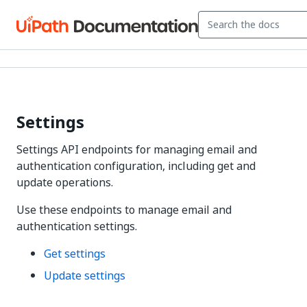
Settings
Settings API endpoints for managing email and
authentication configuration, including get and
update operations.
Use these endpoints to manage email and
authentication settings.
Get settings
Update settings