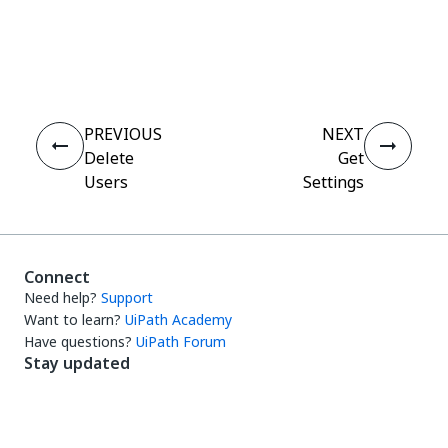
Yes
No
thumb_up
thumb_down
PREVIOUS
NEXT
Delete
Get
Users
Settings
Connect
Need help?
Support
Want to learn?
UiPath Academy
Have questions?
UiPath Forum
Stay updated