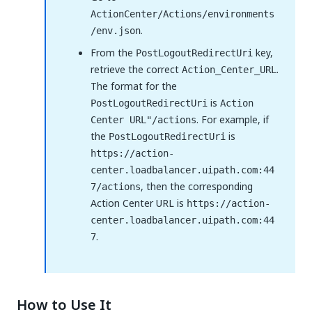
ActionCenter/Actions/environments
.
/env.json
From the
key,
PostLogoutRedirectUri
retrieve the correct
.
Action_Center_URL
The format for the
is
PostLogoutRedirectUri
Action
. For example, if
Center URL"/actions
the
is
PostLogoutRedirectUri
https://action-
center.loadbalancer.uipath.com:44
, then the corresponding
7/actions
Action Center URL is
https://action-
center.loadbalancer.uipath.com:44
.
7
How to Use It