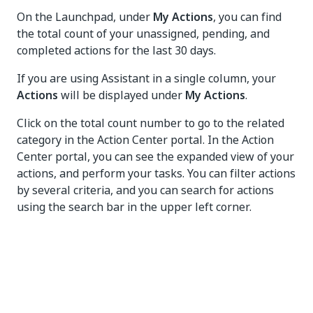
On the Launchpad, under
My Actions
, you can find
the total count of your unassigned, pending, and
completed actions for the last 30 days.
If you are using Assistant in a single column, your
Actions
will be displayed under
My Actions
.
Click on the total count number to go to the related
category in the Action Center portal. In the Action
Center portal, you can see the expanded view of your
actions, and perform your tasks. You can filter actions
by several criteria, and you can search for actions
using the search bar in the upper left corner.
Yes
No
thumb_up
thumb_down