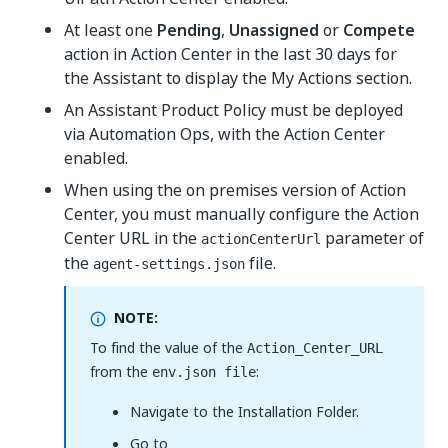
At least one
Pending
,
Unassigned
or
Compete
action in Action Center in the last 30 days for
the Assistant to display the My Actions section.
An Assistant Product Policy must be deployed
via Automation Ops, with the Action Center
enabled.
When using the on premises version of Action
Center, you must manually configure the Action
Center URL in the
parameter of
actionCenterUrl
the
file.
agent-settings.json
NOTE:
To find the value of the
Action_Center_URL
from the
:
env.json file
Navigate to the Installation Folder.
Go to