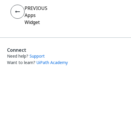
PREVIOUS
Apps
Widget
Connect
Need help?
Support
Want to learn?
UiPath Academy
Have questions?
UiPath Forum
Stay updated