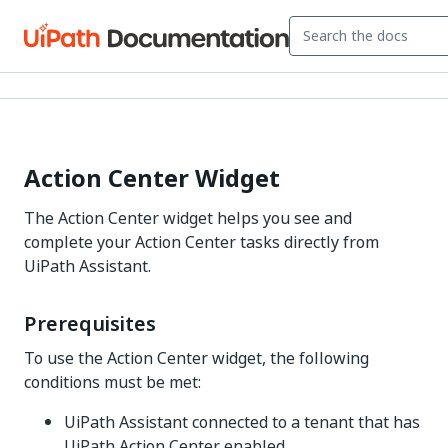
Action Center Widget
The Action Center widget helps you see and
complete your Action Center tasks directly from
UiPath Assistant.
Prerequisites
To use the Action Center widget, the following
conditions must be met:
UiPath Assistant connected to a tenant that has
UiPath Action Center enabled.