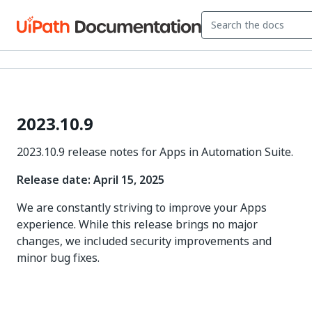
2023.10.9
2023.10.9 release notes for Apps in Automation Suite.
Release date: April 15, 2025
We are constantly striving to improve your Apps
experience. While this release brings no major
changes, we included security improvements and
minor bug fixes.