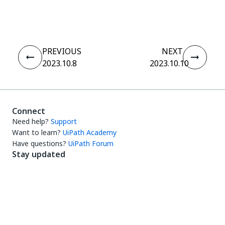
Yes
No
thumb_up
thumb_down
PREVIOUS
NEXT
2023.10.8
2023.10.10
Connect
Need help?
Support
Want to learn?
UiPath Academy
Have questions?
UiPath Forum
Stay updated