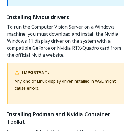
Installing Nvidia drivers
To run the Computer Vision Server on a Windows
machine, you must download and install the Nvidia
Windows 11 display driver on the system with a
compatible GeForce or Nvidia RTX/Quadro card from
the official Nvidia website.
IMPORTANT:
Any kind of Linux display driver installed in WSL might
cause errors.
Installing Podman and Nvidia Container
Toolkit