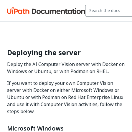
Deploying the server
Deploy the AI Computer Vision server with Docker on
Windows or Ubuntu, or with Podman on RHEL.
If you want to deploy your own Computer Vision
server with Docker on either Microsoft Windows or
Ubuntu or with Podman on Red Hat Enterprise Linux
and use it with Computer Vision activities, follow the
steps below.
Microsoft Windows