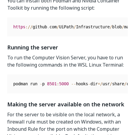
You can install both Podman and Nvidia Container
Toolkit by running the following script:
https
:
/
/
github
.
com
/
UiPath
/
Infrastructure
/
blob
/
main
Running the server
To run the Computer Vision Server, you have to run
the following commands in the WSL Linux Terminal:
podman run 
-
p 
8501
:
5000
--
hooks
-
dir
=
/
usr
/
share
/
con
Making the server available on the network
For the server to be visible on the local network, a
firewall rule must be created on Windows, with an
Inbound Rule for the port on which the Computer