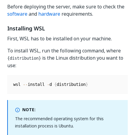
Before deploying the server, make sure to check the
software
and
hardware
requirements.
Installing WSL
First, WSL has to be installed on your machine.
To install WSL, run the following command, where
is the Linux distribution you want to
{distribution}
use:
wsl 
--
install 
-
d 
{
distribution
}
NOTE:
The recommended operating system for this
installation process is Ubuntu.