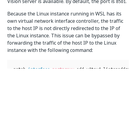
Vision server is available. By default, the port is
.
8501
Because the Linux instance running in WSL has its
own virtual network interface controller, the traffic
to the host IP is not directly redirected to the IP of
the Linux instance. This issue can be bypassed by
forwarding the traffic of the host IP to the Linux
instance with the following command:
netsh 
interface
portproxy
 add v4tov4 listenaddress
The WSL IP can be found with the following
command:
wsl 
-
d 
{
distribution
}
 hostname 
-
I