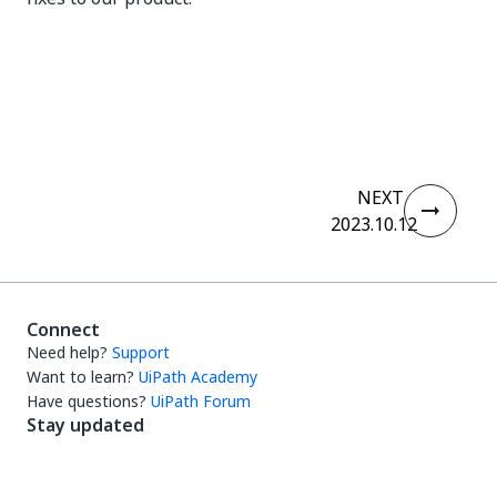
Yes
No
thumb_up
thumb_down
NEXT
2023.10.12
Connect
Need help?
Support
Want to learn?
UiPath Academy
Have questions?
UiPath Forum
Stay updated