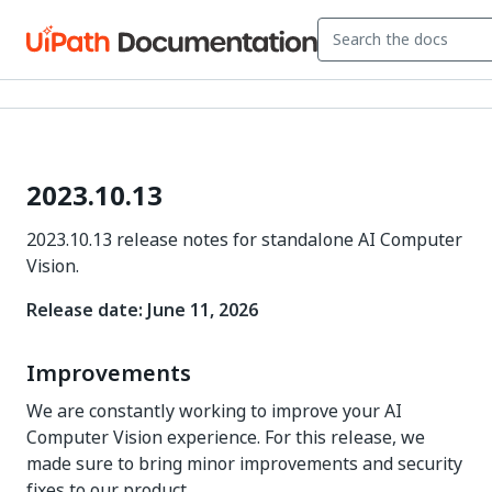
2023.10.13
2023.10.13 release notes for standalone AI Computer
Vision.
Release date: June 11, 2026
Improvements
We are constantly working to improve your AI
Computer Vision experience. For this release, we
made sure to bring minor improvements and security
fixes to our product.