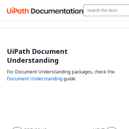
UiPath Document
Understanding
For Document Understanding packages, check the
Document Understanding
guide.
Yes
No
thumb_up
thumb_down