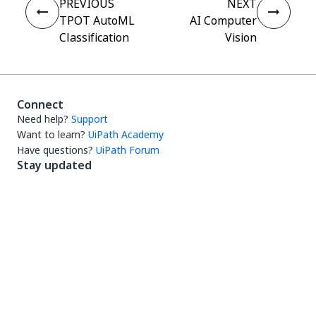
PREVIOUS
NEXT
TPOT AutoML
AI Computer
Classification
Vision
Connect
Need help?
Support
Want to learn?
UiPath Academy
Have questions?
UiPath Forum
Stay updated