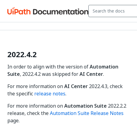
2022.4.2
In order to align with the version of
Automation
Suite
, 2022.4.2 was skipped for
AI Center
.
For more information on
AI Center
2022.4.3, check
the specific
release notes
.
For more information on
Automation Suite
2022.2.2
release, check the
Automation Suite Release Notes
page.