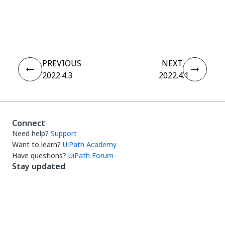
Yes
No
thumb_up
thumb_down
PREVIOUS
NEXT
2022.4.3
2022.4.1
Connect
Need help?
Support
Want to learn?
UiPath Academy
Have questions?
UiPath Forum
Stay updated