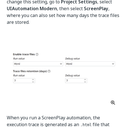
change this setting, go to
Project Settings
, select
UIAutomation Modern
, then select
ScreenPlay
,
where you can also set how many days the trace files
are stored.
When you run a ScreenPlay automation, the
execution trace is generated as an
file that
.html