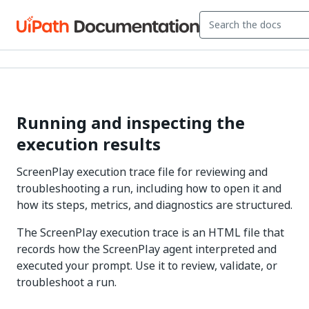
Running and inspecting the
execution results
ScreenPlay execution trace file for reviewing and
troubleshooting a run, including how to open it and
how its steps, metrics, and diagnostics are structured.
The ScreenPlay execution trace is an HTML file that
records how the ScreenPlay agent interpreted and
executed your prompt. Use it to review, validate, or
troubleshoot a run.