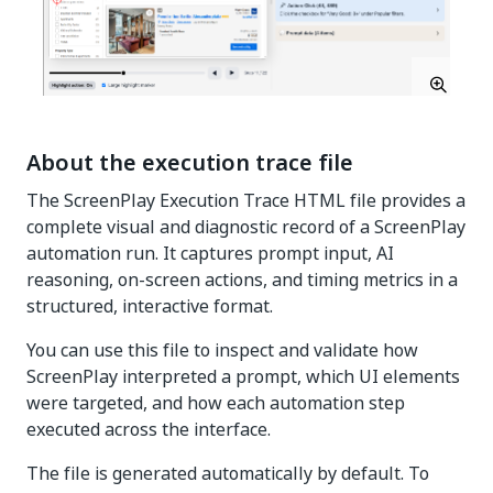
About the execution trace file
The ScreenPlay Execution Trace HTML file provides a
complete visual and diagnostic record of a ScreenPlay
automation run. It captures prompt input, AI
reasoning, on-screen actions, and timing metrics in a
structured, interactive format.
You can use this file to inspect and validate how
ScreenPlay interpreted a prompt, which UI elements
were targeted, and how each automation step
executed across the interface.
The file is generated automatically by default. To