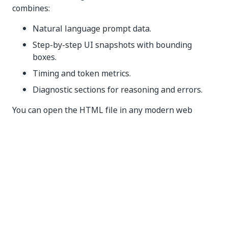
combines:
Natural language prompt data.
Step-by-step UI snapshots with bounding
boxes.
Timing and token metrics.
Diagnostic sections for reasoning and errors.
You can open the HTML file in any modern web
browser to review or share the complete execution
sequence.
File structure
Each ScreenPlay trace file follows a consistent
internal structure with the following top-level
sections.