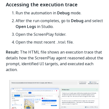
Accessing the execution trace
Run the automation in
Debug
mode.
After the run completes, go to
Debug
and select
Open Logs
in Studio.
Open the ScreenPlay folder.
Open the most recent
file.
.html
Result:
The HTML file shows an execution trace that
details how the ScreenPlay agent reasoned about the
prompt, identified UI targets, and executed each
action.