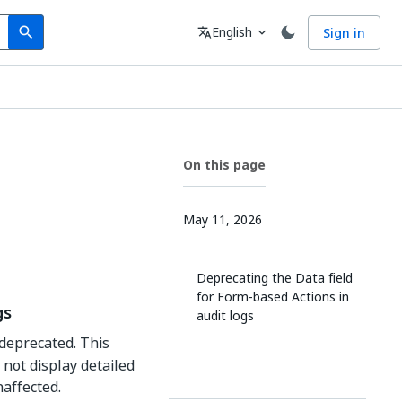
Search
Language
English
Sign in
search
translate
expand_more
On this page
May 11, 2026
Deprecating the Data field
for Form-based Actions in
gs
audit logs
 deprecated. This
not display detailed
naffected.