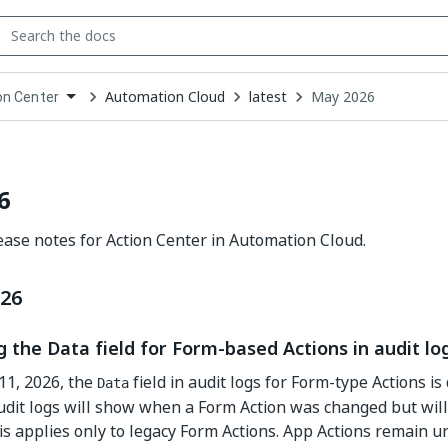
Automation Cloud
latest
May 2026
on Center
down
se
ct
6
ase notes for Action Center in Automation Cloud.
026
 the Data field for Form-based Actions in audit lo
11, 2026, the
field in audit logs for Form-type Actions is
Data
dit logs will show when a Form Action was changed but will 
is applies only to legacy Form Actions. App Actions remain u