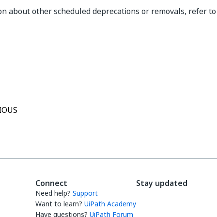
on about other scheduled deprecations or removals, refer t
Yes
No
thumb_up
thumb_down
IOUS
Connect
Stay updated
Need help?
Support
Want to learn?
UiPath Academy
Have questions?
UiPath Forum