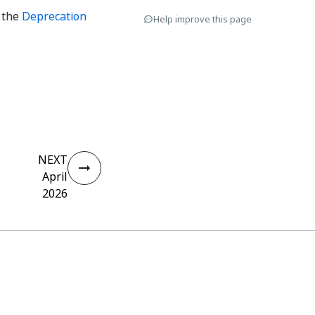
o the
Deprecation
Help improve this page
NEXT
April
2026