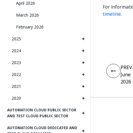
April 2026
For informati
timeline
.
March 2026
February 2026
2025
2024
2023
PREV
June
2022
2026
2021
2020
AUTOMATION CLOUD PUBLIC SECTOR
AND TEST CLOUD PUBLIC SECTOR
AUTOMATION CLOUD DEDICATED AND