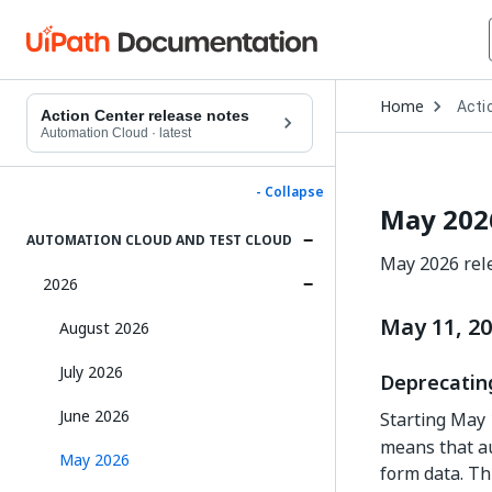
Open
Home
Acti
Drop
Action Center release notes
to
Automation Cloud
·
latest
choo
produ
- Collapse
May 202
AUTOMATION CLOUD AND TEST CLOUD
May 2026 rele
2026
May 11, 2
August 2026
July 2026
Deprecating
June 2026
Starting May 
means that au
May 2026
form data. Th