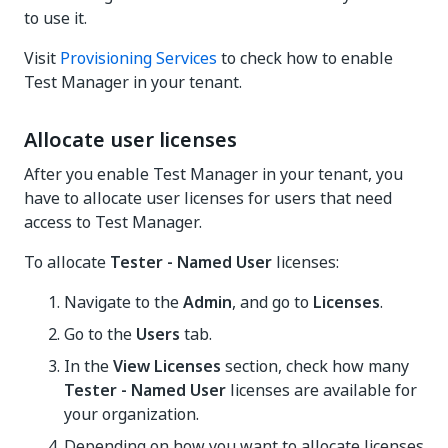
to use it.
Visit
Provisioning Services
to check how to enable
Test Manager in your tenant.
Allocate user licenses
After you enable
Test Manager
in your tenant, you
have to allocate user licenses for users that need
access to Test Manager.
To allocate
Tester - Named User
licenses:
Navigate to the
Admin
, and go to
Licenses
.
Go to the
Users
tab.
In the
View Licenses
section, check how many
Tester - Named User
licenses are available for
your organization.
Depending on how you want to allocate licenses