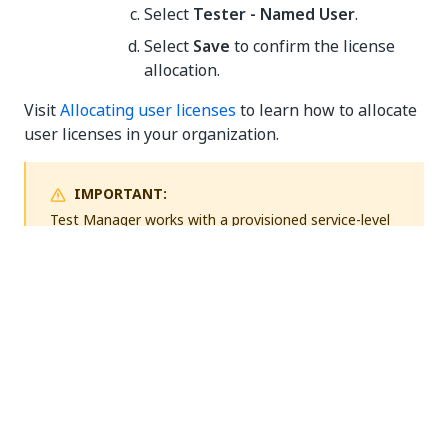
Select
Tester - Named User
.
Select
Save
to confirm the license
allocation.
Visit
Allocating user licenses
to learn how to allocate
user licenses in your organization.
IMPORTANT:
Test Manager
works with a provisioned service-level
license at the organization level, while users need to
have their licenses allocated. The license that you are
going to allocate is going to be permanently
assigned to your selected user.
Document test cases with Task
Capture
UiPath®
Task Capture is a process discovery tool