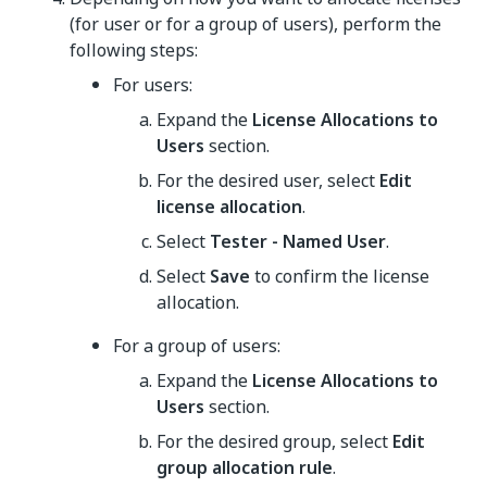
(for user or for a group of users), perform the
following steps:
For users:
Expand the
License Allocations to
Users
section.
For the desired user, select
Edit
license allocation
.
Select
Tester - Named User
.
Select
Save
to confirm the license
allocation.
For a group of users:
Expand the
License Allocations to
Users
section.
For the desired group, select
Edit
group allocation rule
.