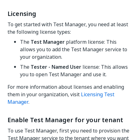
Licensing
To get started with Test Manager, you need at least
the following license types:
The
Test Manager
platform license: This
allows you to add the
Test Manager
service to
your organization.
The
Tester - Named User
license: This allows
you to open
Test Manager
and use it.
For more information about licenses and enabling
them in your organization, visit
Licensing Test
Manager
.
Enable Test Manager for your tenant
To use
Test Manager
, first you need to provision the
Test Manager
service to the tenant where you want