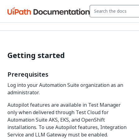
Getting started
Prerequisites
Log into your
Automation Suite
organization as an
administrator.
Autopilot features are available in Test Manager
only when delivered through Test Cloud for
Automation Suite AKS, EKS, and OpenShift
installations. To use Autopilot features, Integration
Service and LLM Gateway must be enabled.