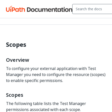
Scopes
Overview
To configure your external application with Test
Manager you need to configure the resource (scopes)
to enable specific permissions.
Scopes
The following table lists the Test Manager
permissions associated with each scope.