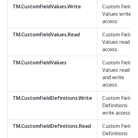
TM.CustomFieldValues.Write
Custom Field
Values write
access.
TM.CustomFieldValues.Read
Custom Field
Values read
access.
TM.CustomFieldValues
Custom Field
Values read
and write
access.
TM.CustomFieldDefinitions.Write
Custom Field
Definitions
write access.
TM.CustomFieldDefinitions.Read
Custom Field
Definitions