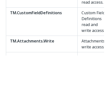
read access.
TM.CustomFieldDefinitions
Custom Field
Definitions
read and
write access.
TM.Attachments.Write
Attachments
write access.
TM.Attachments.Read
Attachments
read access.
TM.Attachments
Attachments
read and
write access.
TM.TestExecutions.Write
Test
Executions
write access.