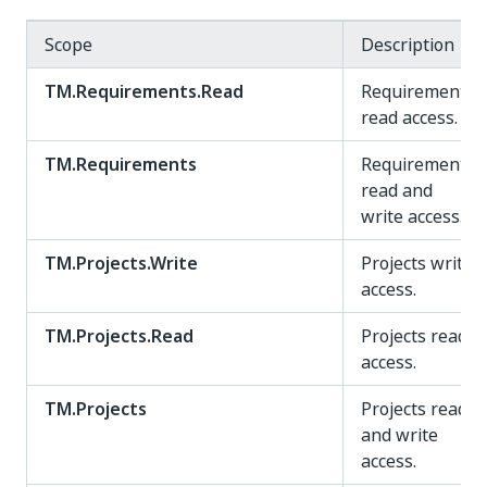
Scope
Description
TM.Requirements.Read
Requirements
read access.
TM.Requirements
Requirements
read and
write access.
TM.Projects.Write
Projects write
access.
TM.Projects.Read
Projects read
access.
TM.Projects
Projects read
and write
access.