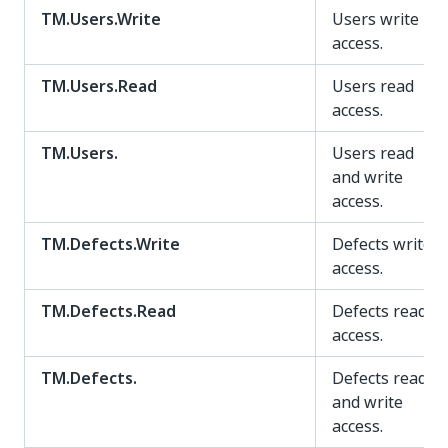
TM.Users.Write
Users write
access.
TM.Users.Read
Users read
access.
TM.Users.
Users read
and write
access.
TM.Defects.Write
Defects write
access.
TM.Defects.Read
Defects read
access.
TM.Defects.
Defects read
and write
access.