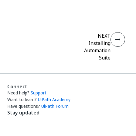
Yes
No
thumb_up
thumb_down
NEXT
Installing
Automation
Suite
Connect
Need help?
Support
Want to learn?
UiPath Academy
Have questions?
UiPath Forum
Stay updated