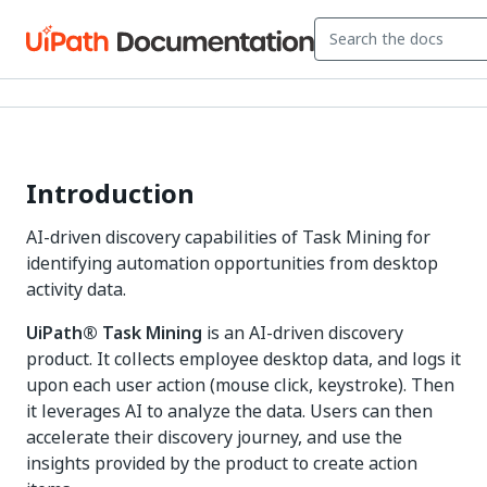
Introduction
AI-driven discovery capabilities of Task Mining for
identifying automation opportunities from desktop
activity data.
UiPath® Task Mining
is an AI-driven discovery
product. It collects employee desktop data, and logs it
upon each user action (mouse click, keystroke). Then
it leverages AI to analyze the data. Users can then
accelerate their discovery journey, and use the
insights provided by the product to create action