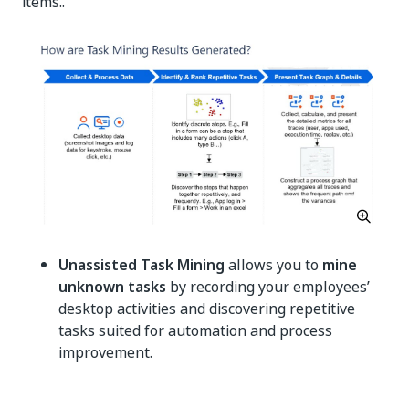
items..
Unassisted Task Mining
allows you to
mine
unknown tasks
by recording your employees’
desktop activities and discovering repetitive
tasks suited for automation and process
improvement.