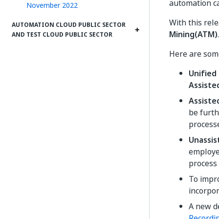
automation c
November 2022
With this rel
AUTOMATION CLOUD PUBLIC SECTOR
Mining(ATM)
.
AND TEST CLOUD PUBLIC SECTOR
Here are some
Unified
Assiste
Assiste
be furth
processe
Unassis
employee
process
To impr
incorpo
A new de
Recordin