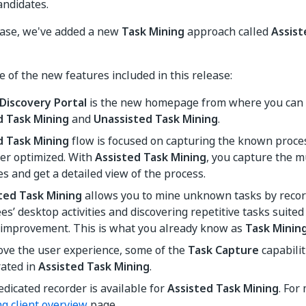
andidates.
ease, we've added a new
Task Mining
approach called
Assist
 of the new features included in this release:
 Discovery Portal
is the new homepage from where you can 
d Task Mining
and
Unassisted Task Mining
.
d Task Mining
flow is focused on capturing the known proces
er optimized. With
Assisted Task Mining
, you capture the mu
s and get a detailed view of the process.
ted Task Mining
allows you to mine unknown tasks by recor
s’ desktop activities and discovering repetitive tasks suite
 improvement. This is what you already know as
Task Minin
ove the user experience, some of the
Task Capture
capabili
rated in
Assisted Task Mining
.
dicated recorder is available for
Assisted Task Mining
. For
g client overview
page.