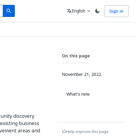
Search
Language
English
Sign in
search
translate
expand_more
On this page
November 21, 2022
What's new
unity discovery
 existing business
ovement areas and
Help improve this page