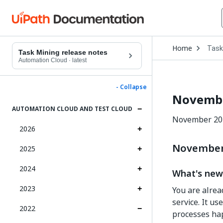
Open
Home
Task
Drop
Task Mining release notes
to
Automation Cloud
·
latest
choo
produ
- Collapse
Novembe
AUTOMATION CLOUD AND TEST CLOUD
November 202
2026
November 
2025
2024
What's new
2023
You are alre
service. It u
2022
processes ha