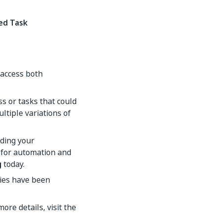
ed Task
access both
s or tasks that could
ltiple variations of
ding your
d for automation and
g
today.
ties have been
 more details, visit the