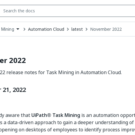
Automation Cloud
latest
November 2022
 Mining
down
se
ct
r 2022
2 release notes for Task Mining in Automation Cloud.
21, 2022
ady aware that
UiPath® Task Mining
is an automation opport
ses a data-driven approach to gain a deeper understanding of
ppening on desktops of employees to identify process impr