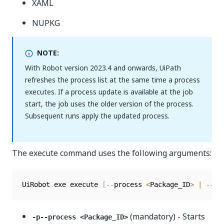
XAML
NUPKG
NOTE:
With Robot version 2023.4 and onwards, UiPath
refreshes the process list at the same time a process
executes. If a process update is available at the job
start, the job uses the older version of the process.
Subsequent runs apply the updated process.
The execute command uses the following arguments:
UiRobot
.
exe execute 
[
--
process 
<
Package_ID
>
|
--
fi
(mandatory) - Starts
-p--process <Package_ID>