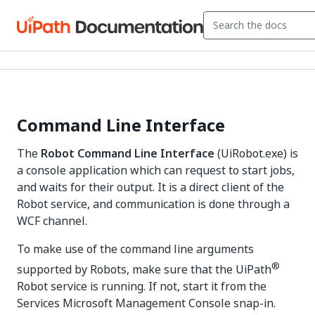
Command Line Interface
The
Robot Command Line Interface
(UiRobot.exe) is
a console application which can request to start jobs,
and waits for their output. It is a direct client of the
Robot service, and communication is done through a
WCF channel.
To make use of the command line arguments
®
supported by Robots, make sure that the UiPath
Robot service is running. If not, start it from the
Services Microsoft Management Console snap-in.