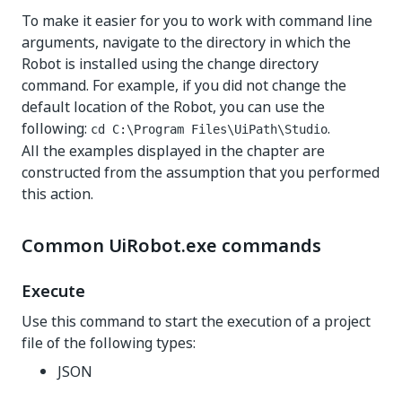
To make it easier for you to work with command line
arguments, navigate to the directory in which the
Robot is installed using the change directory
command. For example, if you did not change the
default location of the Robot, you can use the
following:
.
cd C:\Program Files\UiPath\Studio
All the examples displayed in the chapter are
constructed from the assumption that you performed
this action.
Common UiRobot.exe commands
Execute
Use this command to start the execution of a project
file of the following types:
JSON