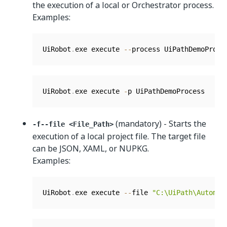
the execution of a local or Orchestrator process.
Examples:
UiRobot
.
exe execute 
--
process UiPathDemoProce
UiRobot
.
exe execute 
-
p UiPathDemoProcess
(mandatory) - Starts the
-f--file <File_Path>
execution of a local project file. The target file
can be JSON, XAML, or NUPKG.
Examples:
UiRobot
.
exe execute 
--
file 
"C:\UiPath\Automat