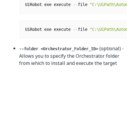
UiRobot
.
exe execute 
--
file 
"C:\UiPath\Automat
UiRobot
.
exe execute 
--
file 
"C:\UiPath\Automat
(optional) -
--folder <Orchestrator_Folder_ID>
Allows you to specify the Orchestrator folder
from which to install and execute the target
process. It can only be used together with the
-
argument.
-process
Example:
UiRobot
.
exe 
-
Execute 
--
process UiPathDemoProc
(optional) - Allows
--input <Input_Parameters>
you to specify input arguments for execution. It