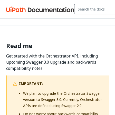
Read me
Get started with the Orchestrator API, including
upcoming Swagger 3.0 upgrade and backwards
compatibility notes
IMPORTANT:
We plan to upgrade the Orchestrator Swagger
version to Swagger 3.0. Currently, Orchestrator
APIs are defined using Swagger 2.0.
Do not worry about backwards compatibility