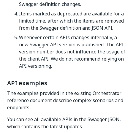
Swagger definition changes.
Items marked as deprecated are available for a
limited time, after which the items are removed
from the Swagger definition and JSON API.
Whenever certain APIs changes internally, a
new Swagger API version is published. The API
version number does not influence the usage of
the client API. We do not recommend relying on
API versioning.
API examples
The examples provided in the existing Orchestrator
reference document describe complex scenarios and
endpoints.
You can see all available APIs in the Swagger JSON,
which contains the latest updates.