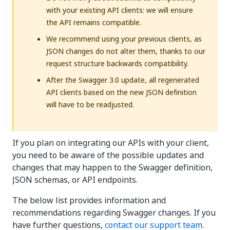
with your existing API clients: we will ensure
the API remains compatible.
We recommend using your previous clients, as
JSON changes do not alter them, thanks to our
request structure backwards compatibility.
After the Swagger 3.0 update, all regenerated
API clients based on the new JSON definition
will have to be readjusted.
If you plan on integrating our APIs with your client,
you need to be aware of the possible updates and
changes that may happen to the Swagger definition,
JSON schemas, or API endpoints.
The below list provides information and
recommendations regarding Swagger changes. If you
have further questions,
contact our support team
.