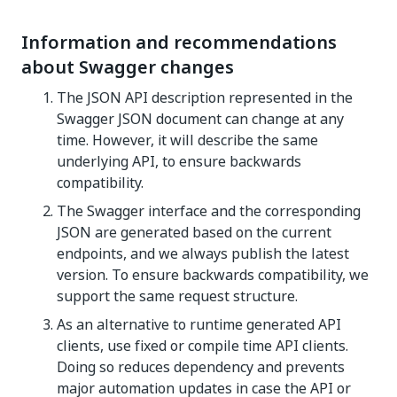
Information and recommendations
about Swagger changes
The JSON API description represented in the
Swagger JSON document can change at any
time. However, it will describe the same
underlying API, to ensure backwards
compatibility.
The Swagger interface and the corresponding
JSON are generated based on the current
endpoints, and we always publish the latest
version. To ensure backwards compatibility, we
support the same request structure.
As an alternative to runtime generated API
clients, use fixed or compile time API clients.
Doing so reduces dependency and prevents
major automation updates in case the API or