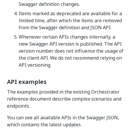
Swagger definition changes.
Items marked as deprecated are available for a
limited time, after which the items are removed
from the Swagger definition and JSON API.
Whenever certain APIs changes internally, a
new Swagger API version is published. The API
version number does not influence the usage of
the client API. We do not recommend relying on
API versioning.
API examples
The examples provided in the existing Orchestrator
reference document describe complex scenarios and
endpoints.
You can see all available APIs in the Swagger JSON,
which contains the latest updates.