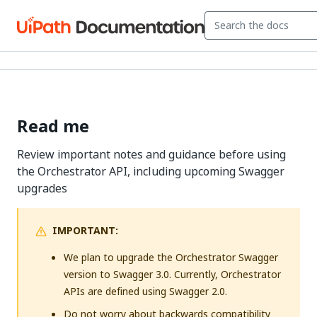
Read me
Review important notes and guidance before using
the Orchestrator API, including upcoming Swagger
upgrades
IMPORTANT:
We plan to upgrade the Orchestrator Swagger
version to Swagger 3.0. Currently, Orchestrator
APIs are defined using Swagger 2.0.
Do not worry about backwards compatibility