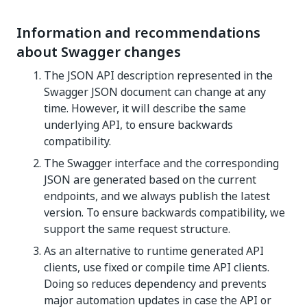
Information and recommendations
about Swagger changes
The JSON API description represented in the
Swagger JSON document can change at any
time. However, it will describe the same
underlying API, to ensure backwards
compatibility.
The Swagger interface and the corresponding
JSON are generated based on the current
endpoints, and we always publish the latest
version. To ensure backwards compatibility, we
support the same request structure.
As an alternative to runtime generated API
clients, use fixed or compile time API clients.
Doing so reduces dependency and prevents
major automation updates in case the API or