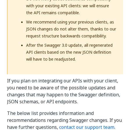
with your existing API clients: we will ensure
the API remains compatible.
We recommend using your previous clients, as
JSON changes do not alter them, thanks to our
request structure backwards compatibility.
After the Swagger 3.0 update, all regenerated
API clients based on the new JSON definition
will have to be readjusted.
If you plan on integrating our APIs with your client,
you need to be aware of the possible updates and
changes that may happen to the Swagger definition,
JSON schemas, or API endpoints.
The below list provides information and
recommendations regarding Swagger changes. If you
have further questions,
contact our support team
.