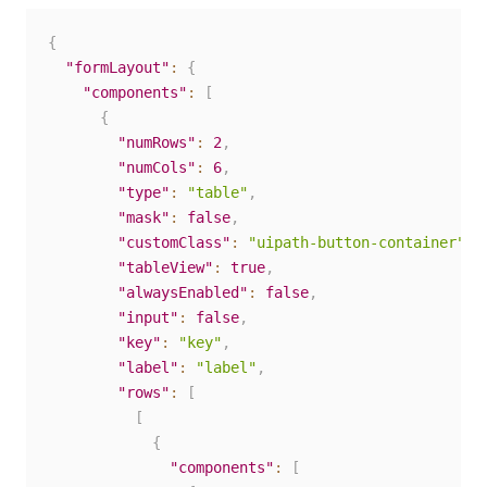
{
"formLayout"
:
{
"components"
:
[
{
"numRows"
:
2
,
"numCols"
:
6
,
"type"
:
"table"
,
"mask"
:
false
,
"customClass"
:
"uipath-button-container"
,
"tableView"
:
true
,
"alwaysEnabled"
:
false
,
"input"
:
false
,
"key"
:
"key"
,
"label"
:
"label"
,
"rows"
:
[
[
{
"components"
:
[