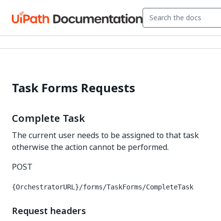
Task Forms Requests
Complete Task
The current user needs to be assigned to that task
otherwise the action cannot be performed.
POST
{OrchestratorURL}/forms/TaskForms/CompleteTask
Request headers