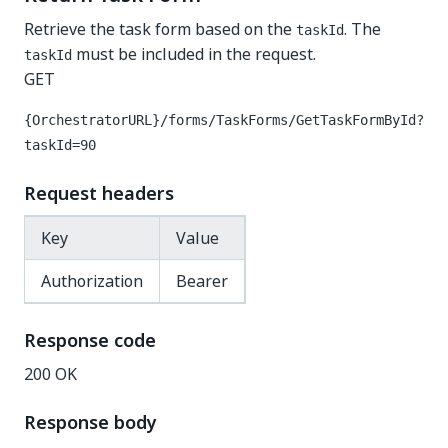
Retrieve the task form based on the
. The
taskId
must be included in the request.
taskId
GET
{OrchestratorURL}/forms/TaskForms/GetTaskFormById?
taskId=90
Request headers
Key
Value
Authorization
Bearer
Response code
200 OK
Response body