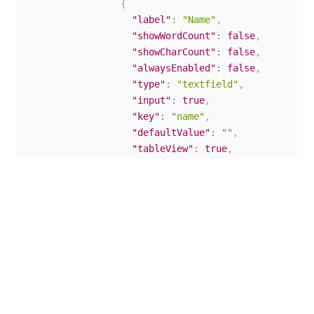
{
"label"
:
"Name"
,
"showWordCount"
:
false
,
"showCharCount"
:
false
,
"alwaysEnabled"
:
false
,
"type"
:
"textfield"
,
"input"
:
true
,
"key"
:
"name"
,
"defaultValue"
:
""
,
"tableView"
:
true
,
"validate"
:
{
"customMessage"
:
""
}
,
"conditional"
:
{
"show"
:
""
,
"when"
:
""
}
,
"reorder"
:
false
}
]