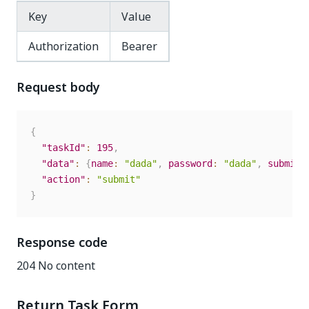
Key
Value
Authorization
Bearer
Request body
{
"taskId"
:
195
,
"data"
:
{
name
:
"dada"
,
password
:
"dada"
,
submit
:
"action"
:
"submit"
}
Response code
204 No content
Return Task Form