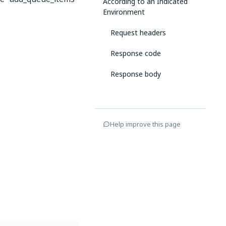
According to an Indicated
Environment
Request headers
Response code
Response body
Help improve this page