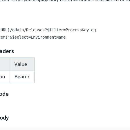
rURL}/odata/Releases?$filter=ProcessKey eq
tems'&$select=EnvironmentName
aders
Value
ion
Bearer
ode
body