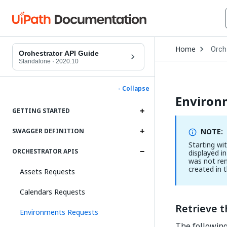
Open
Home
Orch
Drop
Orchestrator API Guide
to
Standalone
·
2020.10
choo
produ
- Collapse
Environ
GETTING STARTED
NOTE:
SWAGGER DEFINITION
Starting wi
ORCHESTRATOR APIS
displayed in
was not re
created in 
Assets Requests
Calendars Requests
Retrieve 
Environments Requests
The following