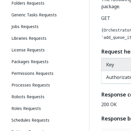
Folders Requests
package.
Generic Tasks Requests
GET
Jobs Requests
{Orchestrato
Libraries Requests
'add_queue_i
License Requests
Request he
Packages Requests
Key
Permissions Requests
Authorizat
Processes Requests
Response c
Robots Requests
200 OK
Roles Requests
Response 
Schedules Requests