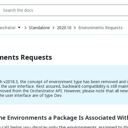
Standalone
2020.10
Environments Requests
estrator
down
se
ct
ments Requests
th v2018.3, the concept of environment type has been removed and i
 the user interface. Rest assured, backward compatibility is still main
moved from the Orchestrator API. However, please note that all ne
the user interface are of type Dev.
the Environments a Package Is Associated Wit
 call helps you display only the environments assigned to 