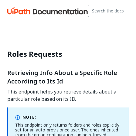
Roles Requests
Retrieving Info About a Specific Role
According to Its Id
This endpoint helps you retrieve details about a
particular role based on its ID.
NOTE:
This endpoint only returns folders and roles explicitly
set for an auto-provisioned user. The ones inherited
from the group configuration can be retrieved