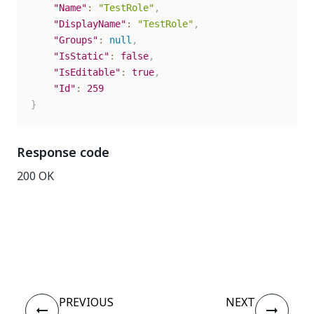
"Name"
:
"TestRole"
,
"DisplayName"
:
"TestRole"
,
"Groups"
:
null
,
"IsStatic"
:
false
,
"IsEditable"
:
true
,
"Id"
:
259
}
Response code
200 OK
Yes
No
thumb_up
thumb_down
PREVIOUS
NEXT