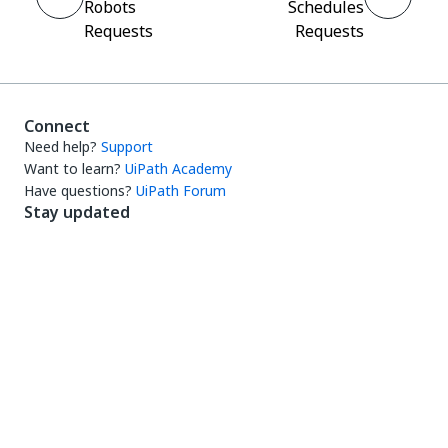
Robots
Schedules
Requests
Requests
Connect
Need help?
Support
Want to learn?
UiPath Academy
Have questions?
UiPath Forum
Stay updated