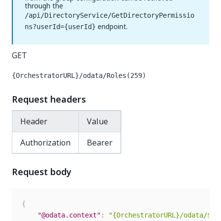
through the
/api/DirectoryService/GetDirectoryPermissio
endpoint.
ns?userId={userId}
GET
{OrchestratorURL}/odata/Roles(259)
Request headers
Header
Value
Authorization
Bearer
Request body
{
"@odata.context"
:
"{OrchestratorURL}/odata/$me