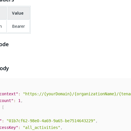
Value
n
Bearer
ode
body
context"
:
"https://{yourDomain}/{organizationName}/{tena
count"
:
1
,
[
"
:
"01b7cf62-98e0-4a69-9a65-be7514643229"
,
cessKey"
:
"all_activities"
,