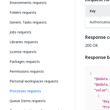
Environments requests
Key
Folders requests
Authorizatio
Generic Tasks requests
Jobs requests
Response c
Libraries requests
200 OK
License requests
Response 
Packages requests
Permissions requests
{
"@odata.
Personal workspaces requests
"@odata.
"value"
:
Processes requests
{
Queue Items requests
"Key
"Pro