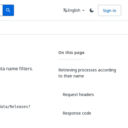
Search
Language
English
Sign in
search
translate
expand_more
On this page
ta name filters.
Retrieving processes according
to their name
Request headers
data/Releases?
Response code