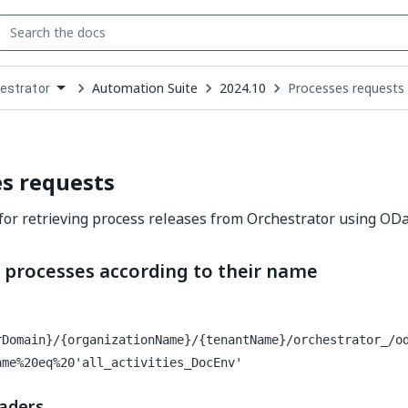
Automation Suite
2024.10
Processes requests
estrator
down
se
ct
s requests
for retrieving process releases from Orchestrator using ODa
g processes according to their name
rDomain}/{organizationName}/{tenantName}/orchestrator_/o
ame%20eq%20'all_activities_DocEnv'
aders