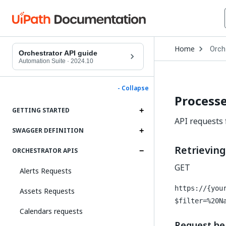
Open
Home
Orch
Drop
Orchestrator API guide
to
Automation Suite
·
2024.10
choo
produ
- Collapse
Processe
GETTING STARTED
API requests 
SWAGGER DEFINITION
Retrievin
ORCHESTRATOR APIS
GET
Alerts Requests
https://{you
Assets Requests
$filter=%20N
Calendars requests
Request he