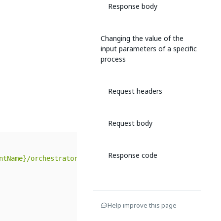
Response body
Changing the value of the
input parameters of a specific
process
Request headers
Request body
Response code
ntName}/orchestrator_/odata/$metadata#Releases"
,
Help improve this page