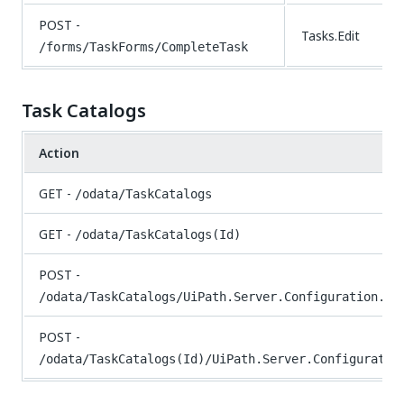
POST -
Tasks.Edit
/forms/TaskForms/CompleteTask
Task Catalogs
Action
GET -
/odata/TaskCatalogs
GET -
/odata/TaskCatalogs(Id)
POST -
/odata/TaskCatalogs/UiPath.Server.Configuration.OD
POST -
/odata/TaskCatalogs(Id)/UiPath.Server.Configuratio