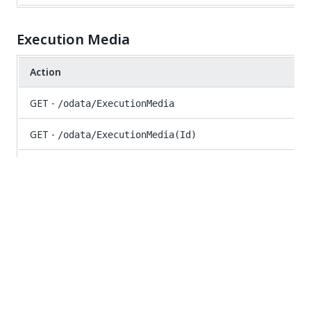
Execution Media
Action
GET -
/odata/ExecutionMedia
GET -
/odata/ExecutionMedia(Id)
GET -
/odata/ExecutionMedia/UiPath.Server.Configuration.
{jobId})}
POST -
/odata/ExecutionMedia/UiPath.Server.Configur
Folders