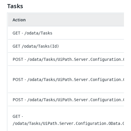
Tasks
Action
GET -
/odata/Tasks
GET
/odata/Tasks(Id)
POST -
/odata/Tasks/UiPath.Server.Configuration.ODa
POST -
/odata/Tasks/UiPath.Server.Configuration.ODa
POST -
/odata/Tasks/UiPath.Server.Configuration.ODa
GET -
/odata/Tasks/UiPath.Server.Configuration.OData.Get