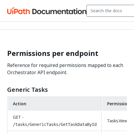
Permissions per endpoint
Reference for required permissions mapped to each
Orchestrator API endpoint.
Generic Tasks
Action
Permissions
GET -
Tasks.View
/tasks/GenericTasks/GetTaskDataById