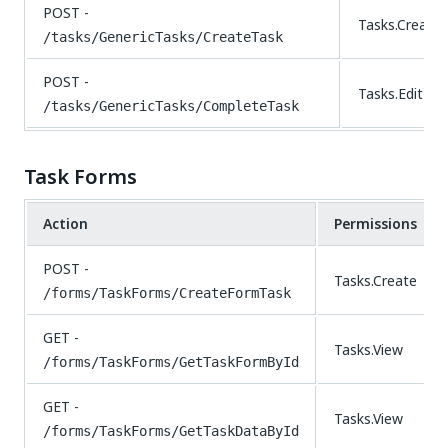
POST -
Tasks.Create
/tasks/GenericTasks/CreateTask
POST -
Tasks.Edit
/tasks/GenericTasks/CompleteTask
Task Forms
Action
Permissions
POST -
Tasks.Create
/forms/TaskForms/CreateFormTask
GET -
Tasks.View
/forms/TaskForms/GetTaskFormById
GET -
Tasks.View
/forms/TaskForms/GetTaskDataById