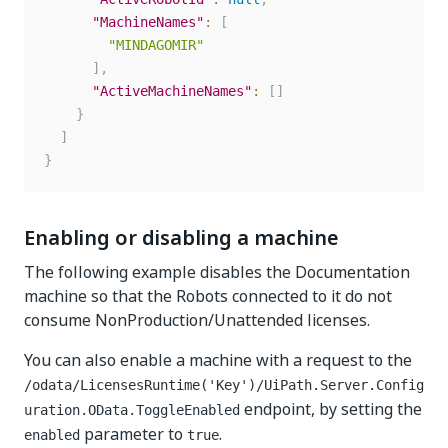
"MachineNames"
:
[
"MINDAGOMIR"
]
,
"ActiveMachineNames"
:
[
]
}
]
}
Enabling or disabling a machine
The following example disables the Documentation
machine so that the Robots connected to it do not
consume NonProduction/Unattended licenses.
You can also enable a machine with a request to the
/odata/LicensesRuntime('Key')/UiPath.Server.Config
endpoint, by setting the
uration.OData.ToggleEnabled
parameter to
.
enabled
true