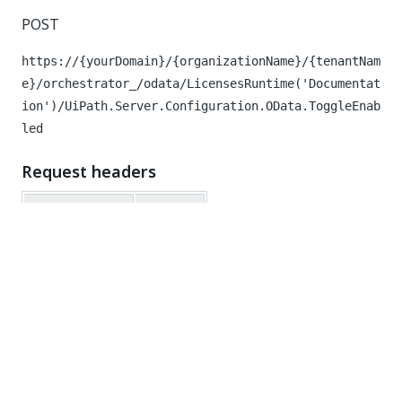
POST
https://{yourDomain}/{organizationName}/{tenantNam
e}/orchestrator_/odata/LicensesRuntime('Documentat
ion')/UiPath.Server.Configuration.OData.ToggleEnab
led
Request headers
Key
Value
Authorization
Bearer
Request body
{
"key"
:
"Documentation"
,