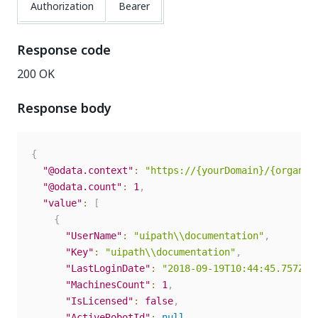
Authorization
Bearer
Response code
200 OK
Response body
{
"@odata.context"
:
"https://{yourDomain}/{organiz
"@odata.count"
:
1
,
"value"
:
[
{
"UserName"
:
"uipath\\documentation"
,
"Key"
:
"uipath\\documentation"
,
"LastLoginDate"
:
"2018-09-19T10:44:45.757Z"
,
"MachinesCount"
:
1
,
"IsLicensed"
:
false
,
"ActiveRobotId"
:
null
,