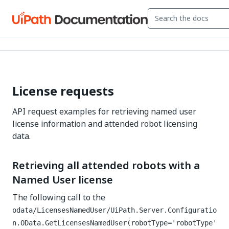
License requests
API request examples for retrieving named user
license information and attended robot licensing
data.
Retrieving all attended robots with a
Named User license
The following call to the
odata/LicensesNamedUser/UiPath.Server.Configuratio
n.OData.GetLicensesNamedUser(robotType='robotType'