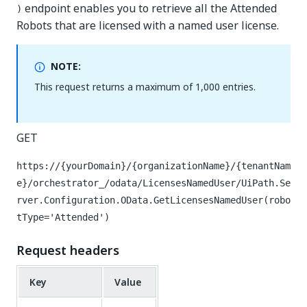
endpoint enables you to retrieve all the Attended
)
Robots that are licensed with a named user license.
NOTE:
This request returns a maximum of 1,000 entries.
GET
https://{yourDomain}/{organizationName}/{tenantNam
e}/orchestrator_/odata/LicensesNamedUser/UiPath.Se
rver.Configuration.OData.GetLicensesNamedUser(robo
tType='Attended')
Request headers
Key
Value