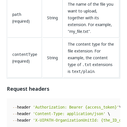
The name of the file you
want to upload,
path
String
together with its
(required)
extension. For example,
"my_file.txt".
The content type for the
file extension. For
contentType
String
example, the content
(required)
type of
extensions
.txt
is
.
text/plain
Request headers
--
header 
'Authorization: Bearer {access_token}'
--
header 
'Content-Type: application/json'
--
header 
'X-UIPATH-OrganizationUnitId: {the_ID_of_