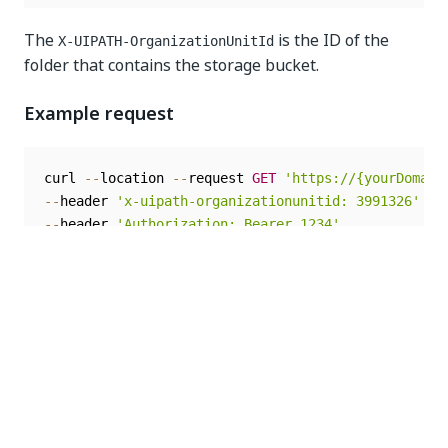
The
is the ID of the
X-UIPATH-OrganizationUnitId
folder that contains the storage bucket.
Example request
curl 
--
location 
--
request 
GET
'https://{yourDomain
--
header 
'x-uipath-organizationunitid: 3991326'
--
header 
'Authorization: Bearer 1234'
The access token in the example is
for length
1234
considerations.
Response body
The response body contains the URI and the HTTP
verb required to upload the file to the storage bucket
in binary format.