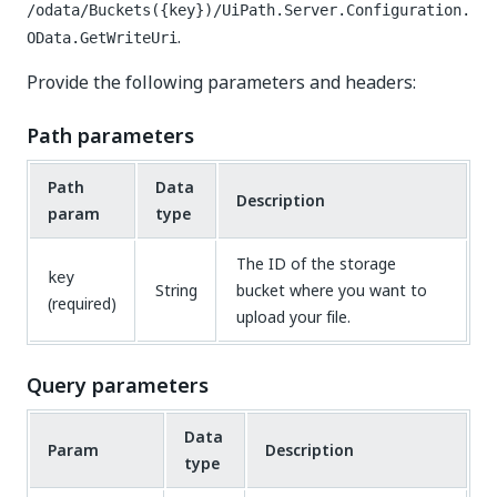
/odata/Buckets({key})/UiPath.Server.Configuration.
.
OData.GetWriteUri
Provide the following parameters and headers:
Path parameters
Path
Data
Description
param
type
The ID of the storage
key
String
bucket where you want to
(required)
upload your file.
Query parameters
Data
Param
Description
type