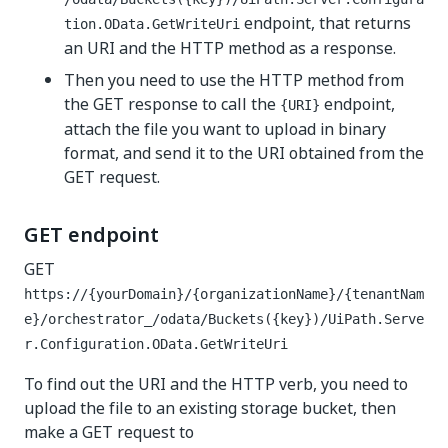
endpoint, that returns
tion.OData.GetWriteUri
an URI and the HTTP method as a response.
Then you need to use the HTTP method from
the GET response to call the
endpoint,
{URI}
attach the file you want to upload in binary
format, and send it to the URI obtained from the
GET request.
GET endpoint
GET
https://{yourDomain}/{organizationName}/{tenantNam
e}/orchestrator_/odata/Buckets({key})/UiPath.Serve
r.Configuration.OData.GetWriteUri
To find out the URI and the HTTP verb, you need to
upload the file to an existing storage bucket, then
make a GET request to