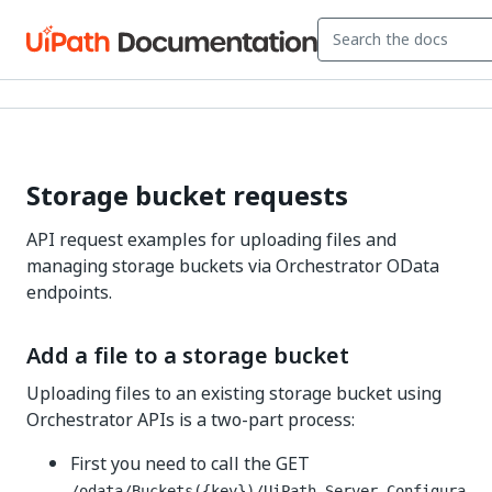
Storage bucket requests
API request examples for uploading files and
managing storage buckets via Orchestrator OData
endpoints.
Add a file to a storage bucket
Uploading files to an existing storage bucket using
Orchestrator APIs is a two-part process:
First you need to call the GET
/odata/Buckets({key})/UiPath.Server.Configura