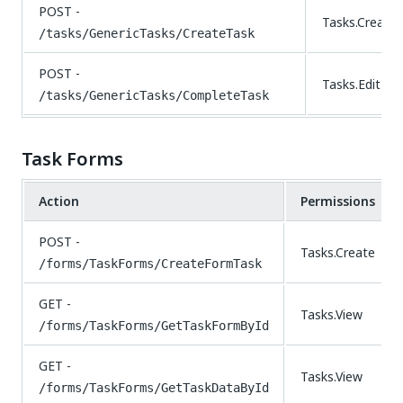
POST -
Tasks.Create
/tasks/GenericTasks/CreateTask
POST -
Tasks.Edit
/tasks/GenericTasks/CompleteTask
Task Forms
Action
Permissions
POST -
Tasks.Create
/forms/TaskForms/CreateFormTask
GET -
Tasks.View
/forms/TaskForms/GetTaskFormById
GET -
Tasks.View
/forms/TaskForms/GetTaskDataById