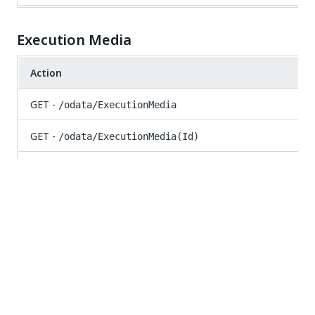
Execution Media
Action
GET -
/odata/ExecutionMedia
GET -
/odata/ExecutionMedia(Id)
GET -
/odata/ExecutionMedia/UiPath.Server.Configuration.
{jobId})}
POST -
/odata/ExecutionMedia/UiPath.Server.Configur
Folders