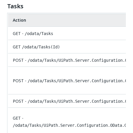
Tasks
Action
GET -
/odata/Tasks
GET
/odata/Tasks(Id)
POST -
/odata/Tasks/UiPath.Server.Configuration.ODa
POST -
/odata/Tasks/UiPath.Server.Configuration.ODa
POST -
/odata/Tasks/UiPath.Server.Configuration.ODa
GET -
/odata/Tasks/UiPath.Server.Configuration.OData.Get