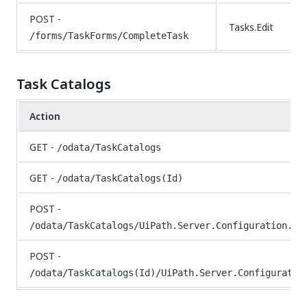
POST -
Tasks.Edit
/forms/TaskForms/CompleteTask
Task Catalogs
Action
GET -
/odata/TaskCatalogs
GET -
/odata/TaskCatalogs(Id)
POST -
/odata/TaskCatalogs/UiPath.Server.Configuration.OD
POST -
/odata/TaskCatalogs(Id)/UiPath.Server.Configuratio