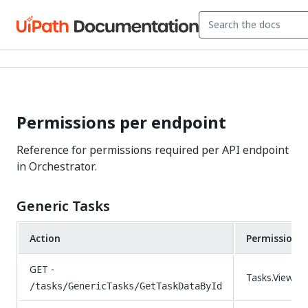
Permissions per endpoint
Reference for permissions required per API endpoint
in Orchestrator.
Generic Tasks
Action
Permissions
GET -
Tasks.View
/tasks/GenericTasks/GetTaskDataById