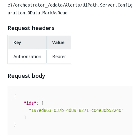
e}/orchestrator_/odata/Alerts/UiPath.Server.Config
uration.OData.MarkAsRead
Request headers
Key
Value
Authorization
Bearer
Request body
{
"ids"
:
[
"197ed863-037b-4d89-8271-c04e30b52240"
]
}