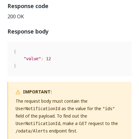
Response code
200 OK
Response body
{
"value"
:
12
}
IMPORTANT:
The request body must contain the
as the value for the
UserNotificationId
"ids"
field of the payload. To find out the
, make a GET request to the
UserNotificationId
endpoint first.
/odata/Alerts