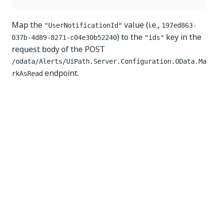
Map the
value (i.e.,
"UserNotificationId"
197ed863-
) to the
key in the
037b-4d89-8271-c04e30b52240
"ids"
request body of the POST
/odata/Alerts/UiPath.Server.Configuration.OData.Ma
endpoint.
rkAsRead
Yes
No
thumb_up
thumb_down
PREVIOUS
NEXT
Managing
Assets
logical
Requests
resources