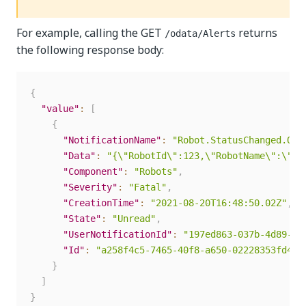
For example, calling the GET
returns
/odata/Alerts
the following response body:
{
"value"
:
[
{
"NotificationName"
:
"Robot.StatusChanged.Off
"Data"
:
"{\"RobotId\":123,\"RobotName\":\"us
"Component"
:
"Robots"
,
"Severity"
:
"Fatal"
,
"CreationTime"
:
"2021-08-20T16:48:50.02Z"
,
"State"
:
"Unread"
,
"UserNotificationId"
:
"197ed863-037b-4d89-82
"Id"
:
"a258f4c5-7465-40f8-a650-02228353fd4e"
}
]
}