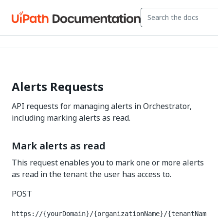
Alerts Requests
API requests for managing alerts in Orchestrator,
including marking alerts as read.
Mark alerts as read
This request enables you to mark one or more alerts
as read in the tenant the user has access to.
POST
https://{yourDomain}/{organizationName}/{tenantNam