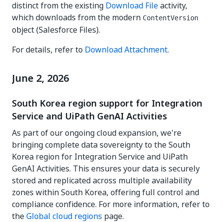
distinct from the existing
Download File
activity,
which downloads from the modern
ContentVersion
object (Salesforce Files).
For details, refer to
Download Attachment
.
June 2, 2026
South Korea region support for Integration
Service and UiPath GenAI Activities
As part of our ongoing cloud expansion, we're
bringing complete data sovereignty to the South
Korea region for Integration Service and UiPath
GenAI Activities. This ensures your data is securely
stored and replicated across multiple availability
zones within South Korea, offering full control and
compliance confidence. For more information, refer to
the
Global cloud regions
page.