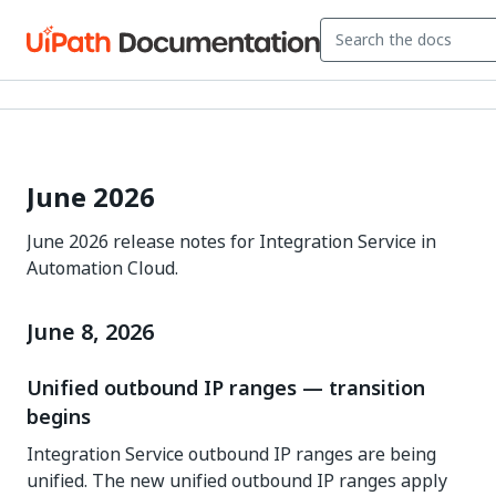
June 2026
June 2026 release notes for Integration Service in
Automation Cloud.
June 8, 2026
Unified outbound IP ranges — transition
begins
Integration Service outbound IP ranges are being
unified. The new unified outbound IP ranges apply