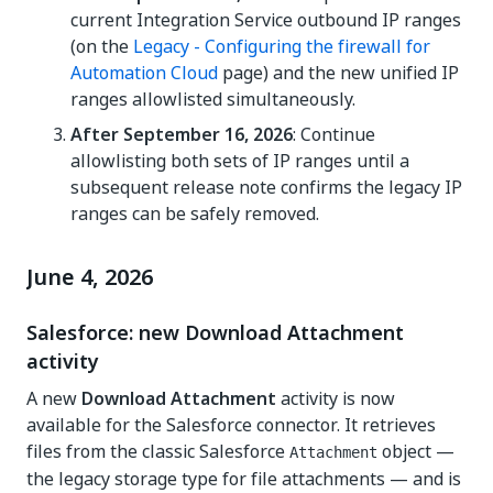
current Integration Service outbound IP ranges
(on the
Legacy - Configuring the firewall for
Automation Cloud
page) and the new unified IP
ranges allowlisted simultaneously.
After September 16, 2026
: Continue
allowlisting both sets of IP ranges until a
subsequent release note confirms the legacy IP
ranges can be safely removed.
June 4, 2026
Salesforce: new Download Attachment
activity
A new
Download Attachment
activity is now
available for the Salesforce connector. It retrieves
files from the classic Salesforce
object —
Attachment
the legacy storage type for file attachments — and is