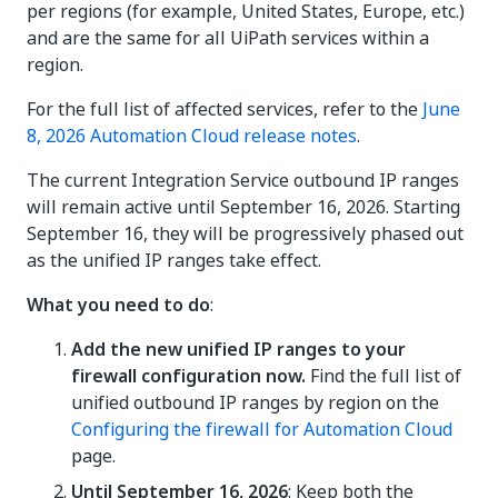
per regions (for example, United States, Europe, etc.)
and are the same for all UiPath services within a
region.
For the full list of affected services, refer to the
June
8, 2026 Automation Cloud release notes
.
The current Integration Service outbound IP ranges
will remain active until September 16, 2026. Starting
September 16, they will be progressively phased out
as the unified IP ranges take effect.
What you need to do
:
Add the new unified IP ranges to your
firewall configuration now.
Find the full list of
unified outbound IP ranges by region on the
Configuring the firewall for Automation Cloud
page.
Until September 16, 2026
: Keep both the