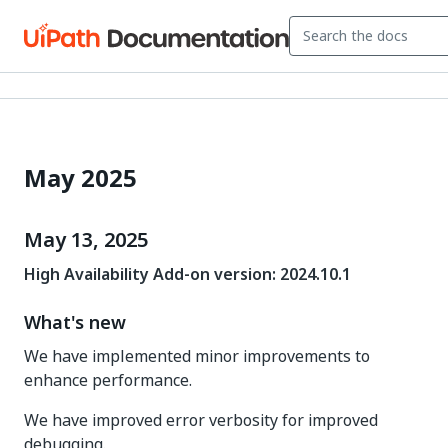
May 2025
May 13, 2025
High Availability Add-on version: 2024.10.1
What's new
We have implemented minor improvements to
enhance performance.
We have improved error verbosity for improved
debugging.