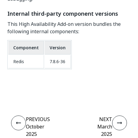
Internal third-party component versions
This High Availability Add-on version bundles the
following internal components:
Component
Version
Redis
7.8.6-36
Yes
No
thumb_up
thumb_down
PREVIOUS
NEXT
October
March
2025
2025