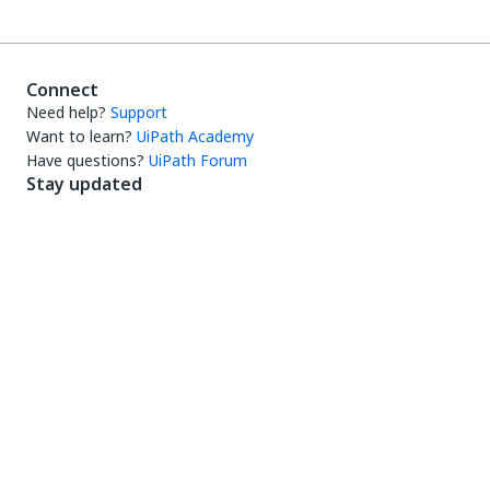
Connect
Need help?
Support
Want to learn?
UiPath Academy
Have questions?
UiPath Forum
Stay updated