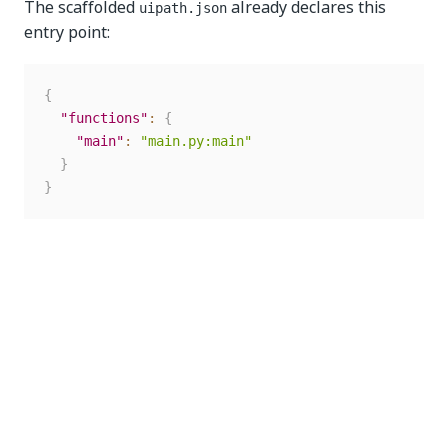
The scaffolded
already declares this
uipath.json
entry point:
{
"functions"
:
{
"main"
:
"main.py:main"
}
}
The key (
) is the entry-point name used in CLI
main
commands; the value references the file and function.
Update it only if you rename the function or add
more entry points.
Generate the project schema
Once your
and
are defined, generate the
Input
Output
schema and bindings: