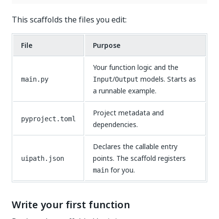
This scaffolds the files you edit:
File
Purpose
Your function logic and the
/
models. Starts as
main.py
Input
Output
a runnable example.
Project metadata and
pyproject.toml
dependencies.
Declares the callable entry
points. The scaffold registers
uipath.json
for you.
main
Write your first function