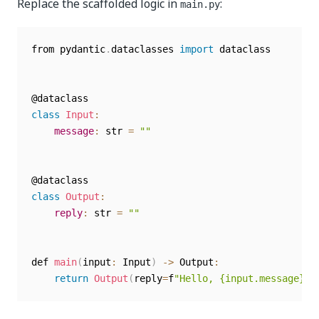
Replace the scaffolded logic in
:
main.py
from pydantic
.
dataclasses 
import
 dataclass

class
Input
:
message
:
 str 
=
""
class
Output
:
reply
:
 str 
=
""
def 
main
(
input
:
 Input
)
-
>
 Output
:
return
Output
(
reply
=
f
"Hello, {input.message}!"