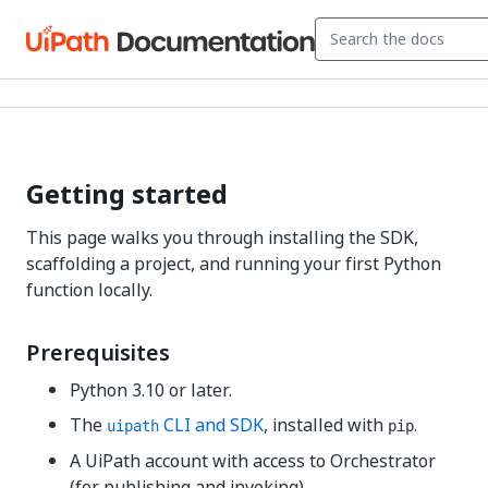
Getting started
This page walks you through installing the SDK,
scaffolding a project, and running your first Python
function locally.
Prerequisites
Python 3.10 or later.
The
CLI and SDK
, installed with
.
uipath
pip
A UiPath account with access to Orchestrator
(for publishing and invoking).