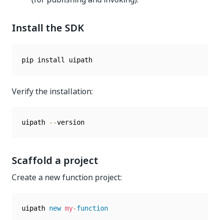
Install the SDK
Verify the installation:
uipath 
--
Scaffold a project
Create a new function project:
uipath 
new
my
-
function