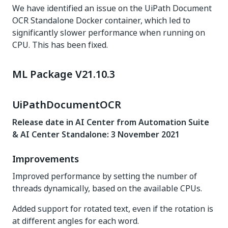
We have identified an issue on the UiPath Document
OCR Standalone Docker container, which led to
significantly slower performance when running on
CPU. This has been fixed.
ML Package V21.10.3
UiPathDocumentOCR
Release date in AI Center from Automation Suite
& AI Center Standalone: 3 November 2021
Improvements
Improved performance by setting the number of
threads dynamically, based on the available CPUs.
Added support for rotated text, even if the rotation is
at different angles for each word.