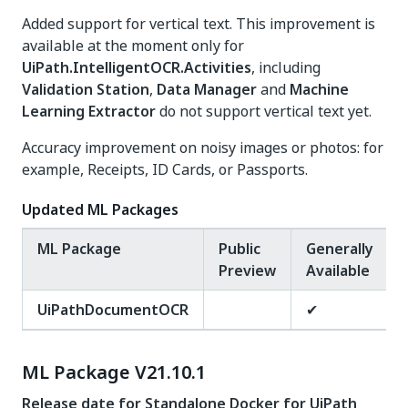
Added support for vertical text. This improvement is
available at the moment only for
UiPath.IntelligentOCR.Activities
, including
Validation Station
,
Data Manager
and
Machine
Learning Extractor
do not support vertical text yet.
Accuracy improvement on noisy images or photos: for
example, Receipts, ID Cards, or Passports.
Updated ML Packages
ML Package
Public
Generally
Preview
Available
UiPathDocumentOCR
✔
ML Package V21.10.1
Release date for Standalone Docker for UiPath