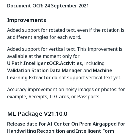
Document OCR: 24 September 2021
Improvements
Added support for rotated text, even if the rotation is
at different angles for each word.
Added support for vertical text. This improvement is
available at the moment only for
UiPath.IntelligentOCR.Activities
, including
Validation Station
.
Data Manager
and
Machine
Learning Extractor
do not support vertical text yet.
Accuracy improvement on noisy images or photos: for
example, Receipts, ID Cards, or Passports.
ML Package V21.10.0
Release date for AI Center On Prem Airgapped for
Handwriting Recognition and Intelligent Form