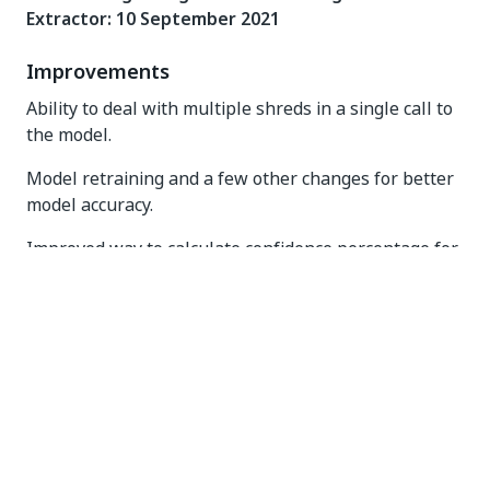
Extractor: 10 September 2021
Improvements
Ability to deal with multiple shreds in a single call to
the model.
Model retraining and a few other changes for better
model accuracy.
Improved way to calculate confidence percentage for
handwriting predictions.
Bug Fixes
Fixed a bug that caused the pod to restart when
there was no memory left.
ML Package V21.5.6