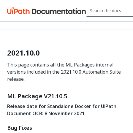
2021.10.0
This page contains all the ML Packages internal
versions included in the 2021.10.0 Automation Suite
release.
ML Package V21.10.5
Release date for Standalone Docker for UiPath
Document OCR: 8 November 2021
Bug Fixes