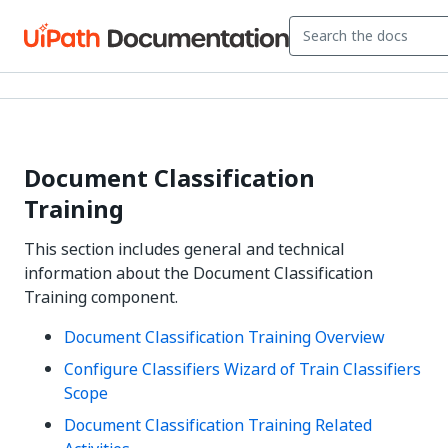
Document Classification
Training
This section includes general and technical
information about the Document Classification
Training component.
Document Classification Training Overview
Configure Classifiers Wizard of Train Classifiers
Scope
Document Classification Training Related