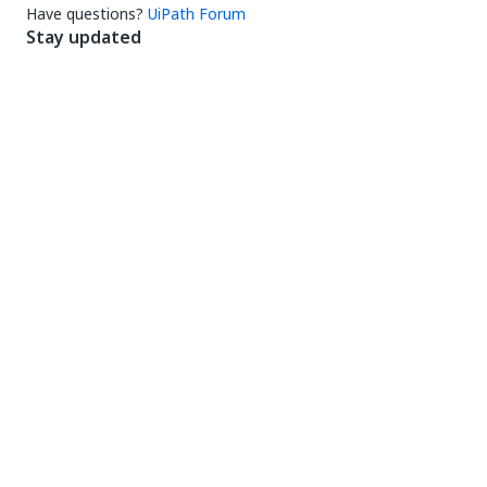
Have questions?
UiPath Forum
Stay updated