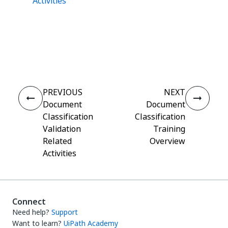
Activities
Yes
No
thumb_up
thumb_down
PREVIOUS
NEXT
Document
Document
Classification
Classification
Validation
Training
Related
Overview
Activities
Connect
Need help?
Support
Want to learn?
UiPath Academy