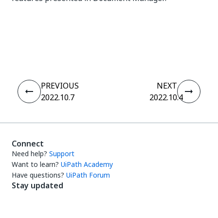
Yes
No
thumb_up
thumb_down
PREVIOUS
NEXT
2022.10.7
2022.10.4
Connect
Need help?
Support
Want to learn?
UiPath Academy
Have questions?
UiPath Forum
Stay updated