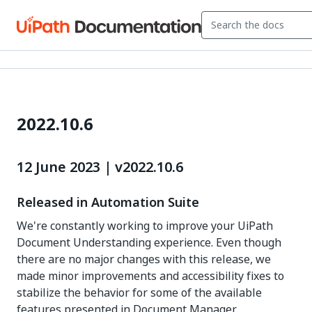
2022.10.6
12 June 2023 | v2022.10.6
Released in Automation Suite
We're constantly working to improve your UiPath
Document Understanding experience. Even though
there are no major changes with this release, we
made minor improvements and accessibility fixes to
stabilize the behavior for some of the available
features presented in Document Manager.