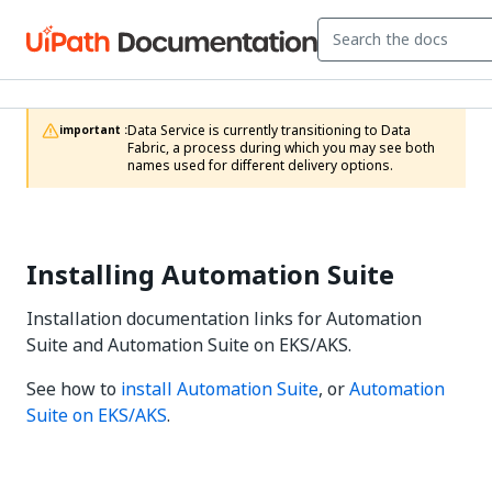
Data Service is currently transitioning to Data 
important :
Fabric, a process during which you may see both 
names used for different delivery options.
Installing Automation Suite
Installation documentation links for Automation
Suite and Automation Suite on EKS/AKS.
See how to
install Automation Suite
, or
Automation
Suite on EKS/AKS
.