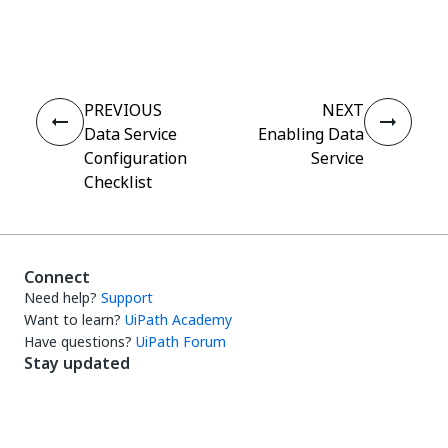
Yes
No
thumb_up
thumb_down
PREVIOUS
NEXT
Data Service
Enabling Data
Configuration
Service
Checklist
Connect
Need help?
Support
Want to learn?
UiPath Academy
Have questions?
UiPath Forum
Stay updated