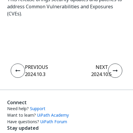
address Common Vulnerabilities and Exposures
(CVEs).
Yes
No
thumb_up
thumb_down
PREVIOUS
NEXT
2024.10.3
2024.10.5
Connect
Need help?
Support
Want to learn?
UiPath Academy
Have questions?
UiPath Forum
Stay updated