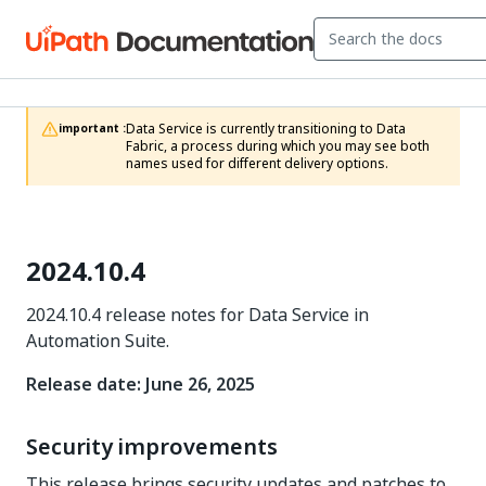
Data Service is currently transitioning to Data 
important :
Fabric, a process during which you may see both 
names used for different delivery options.
2024.10.4
2024.10.4 release notes for Data Service in
Automation Suite.
Release date: June 26, 2025
Security improvements
This release brings security updates and patches to