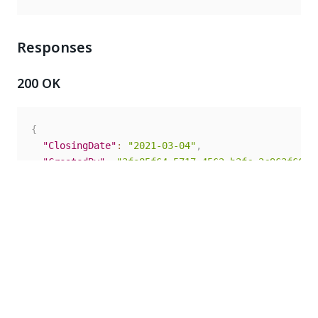
Responses
200 OK
{
"ClosingDate"
:
"2021-03-04"
,
"CreatedBy"
:
"3fa85f64-5717-4562-b3fc-2c963f66af
"CreateTime"
:
"2021-03-04T10:26:16.997Z"
,
"Id"
:
"3fa85f64-5717-4562-b3fc-2c963f66afa6"
,
"Logo"
:
{
"Name"
:
"string"
,
"Path"
:
"string"
,
"Size"
:
0
,
"Type"
:
"string"
}
,
"Name"
:
"string"
,