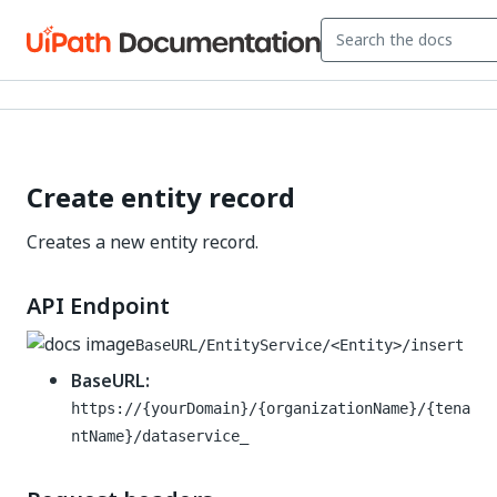
Create entity record
Creates a new entity record.
API Endpoint
BaseURL/EntityService/<Entity>/insert
BaseURL:
https://{yourDomain}/{organizationName}/{tena
ntName}/dataservice_