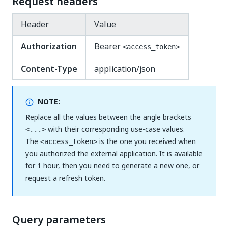
Request headers
Header
Value
Authorization
Bearer
<access_token>
Content-Type
application/json
NOTE:
Replace all the values between the angle brackets
with their corresponding use-case values.
<...>
The
is the one you received when
<access_token>
you authorized the external application. It is available
for 1 hour, then you need to generate a new one, or
request a refresh token.
Query parameters