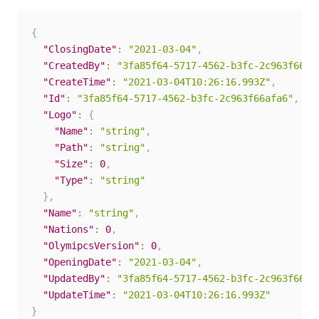
{
"ClosingDate"
:
"2021-03-04"
,
"CreatedBy"
:
"3fa85f64-5717-4562-b3fc-2c963f66af
"CreateTime"
:
"2021-03-04T10:26:16.993Z"
,
"Id"
:
"3fa85f64-5717-4562-b3fc-2c963f66afa6"
,
"Logo"
:
{
"Name"
:
"string"
,
"Path"
:
"string"
,
"Size"
:
0
,
"Type"
:
"string"
}
,
"Name"
:
"string"
,
"Nations"
:
0
,
"OlymipcsVersion"
:
0
,
"OpeningDate"
:
"2021-03-04"
,
"UpdatedBy"
:
"3fa85f64-5717-4562-b3fc-2c963f66af
"UpdateTime"
:
"2021-03-04T10:26:16.993Z"
}