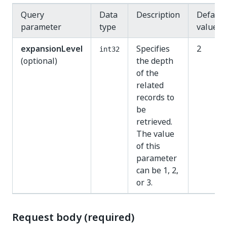
Query
Data
Description
Default
parameter
type
value
expansionLevel
Specifies
2
int32
(optional)
the depth
of the
related
records to
be
retrieved.
The value
of this
parameter
can be 1, 2,
or 3.
Request body (required)