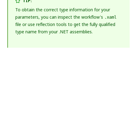
TIP:
To obtain the correct type information for your
parameters, you can inspect the workflow's
.xaml
file or use reflection tools to get the fully qualified
type name from your .NET assemblies.
Yes
No
thumb_up
thumb_down
PREVIOUS
NEXT
Testing
Deploying
multiple
assets to
packages
Orchestrator