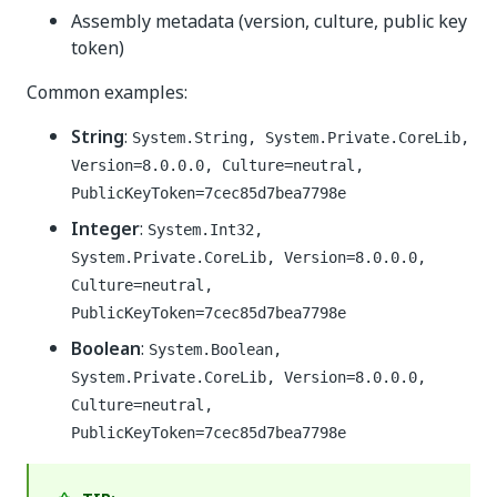
Assembly metadata (version, culture, public key
token)
Common examples:
String
:
System.String, System.Private.CoreLib,
Version=8.0.0.0, Culture=neutral,
PublicKeyToken=7cec85d7bea7798e
Integer
:
System.Int32,
System.Private.CoreLib, Version=8.0.0.0,
Culture=neutral,
PublicKeyToken=7cec85d7bea7798e
Boolean
:
System.Boolean,
System.Private.CoreLib, Version=8.0.0.0,
Culture=neutral,
PublicKeyToken=7cec85d7bea7798e