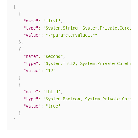
[
{
"name"
:
"first"
,
"type"
:
"System.String, System.Private.CoreLib
"value"
:
"\"parameterValue1\""
}
,
{
"name"
:
"second"
,
"type"
:
"System.Int32, System.Private.CoreLib,
"value"
:
"12"
}
,
{
"name"
:
"third"
,
"type"
:
"System.Boolean, System.Private.CoreLi
"value"
:
"true"
}
]