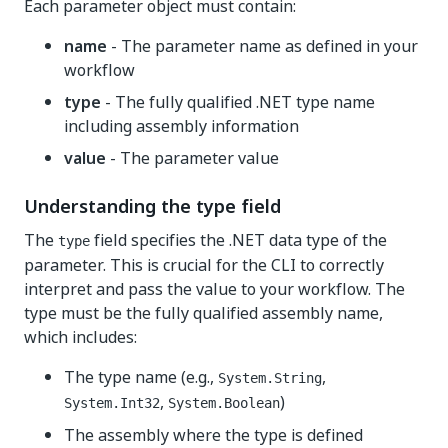
Each parameter object must contain:
name
- The parameter name as defined in your
workflow
type
- The fully qualified .NET type name
including assembly information
value
- The parameter value
Understanding the type field
The
field specifies the .NET data type of the
type
parameter. This is crucial for the CLI to correctly
interpret and pass the value to your workflow. The
type must be the fully qualified assembly name,
which includes:
The type name (e.g.,
,
System.String
,
)
System.Int32
System.Boolean
The assembly where the type is defined