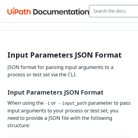
Input Parameters JSON Format
JSON format for passing input arguments to a
process or test set via the CLI.
Input Parameters JSON Format
When using the
or
parameter to pass
-i
--input_path
input arguments to your process or test set, you
need to provide a JSON file with the following
structure: