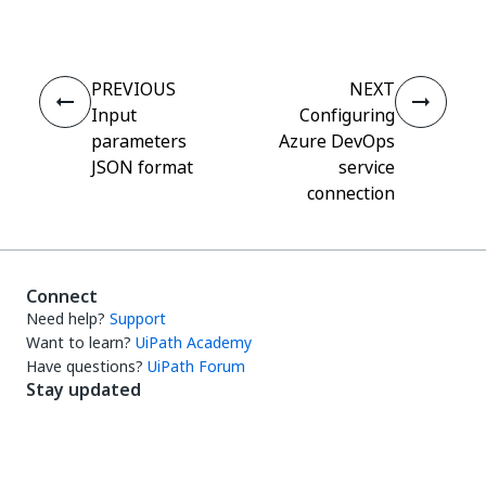
PREVIOUS
NEXT
Input
Configuring
parameters
Azure DevOps
JSON format
service
connection
Connect
Need help?
Support
Want to learn?
UiPath Academy
Have questions?
UiPath Forum
Stay updated