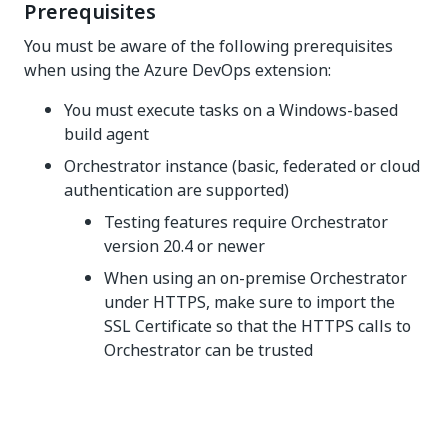
Prerequisites
You must be aware of the following prerequisites
when using the Azure DevOps extension:
You must execute tasks on a Windows-based
build agent
Orchestrator instance (basic, federated or cloud
authentication are supported)
Testing features require Orchestrator
version 20.4 or newer
When using an on-premise Orchestrator
under HTTPS, make sure to import the
SSL Certificate so that the HTTPS calls to
Orchestrator can be trusted
Yes
No
thumb_up
thumb_down