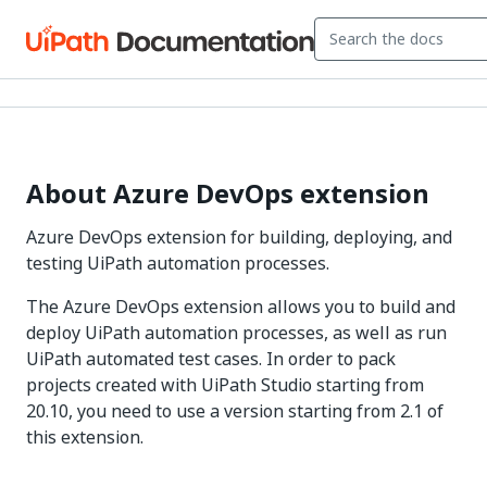
About Azure DevOps extension
Azure DevOps extension for building, deploying, and
testing UiPath automation processes.
The Azure DevOps extension allows you to build and
deploy UiPath automation processes, as well as run
UiPath automated test cases. In order to pack
projects created with UiPath Studio starting from
20.10, you need to use a version starting from 2.1 of
this extension.