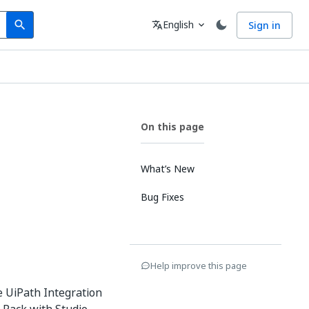
Search
Language
English
Sign in
search
translate
expand_more
On this page
What’s New
Bug Fixes
Help improve this page
e UiPath Integration