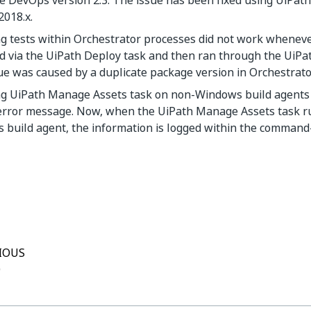
e DevOps version 2.3. The issue has been fixed using UiPath
2018.x.
ng tests within Orchestrator processes did not work whenev
 via the UiPath Deploy task and then ran through the UiPat
ue was caused by a duplicate package version in Orchestrato
g UiPath Manage Assets task on non-Windows build agents d
error message. Now, when the UiPath Manage Assets task r
build agent, the information is logged within the command-
Yes
No
thumb_up
thumb_down
IOUS
0