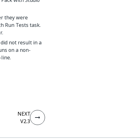
 Pack with Studio
er they were
h Run Tests task.
r.
id not result in a
uns on a non-
line.
NEXT
V2.3