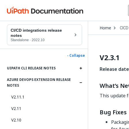
Open
Home
CICD
Drop
CI/CD integrations release
to
notes
choo
Standalone
·
2022.10
produ
V2.3.1
- Collapse
UIPATH CLI RELEASE NOTES
Release date
AZURE DEVOPS EXTENSION RELEASE
What’s N
NOTES
This update f
V2.11.1
V2.11
Bug Fixes
V2.10
Packagin