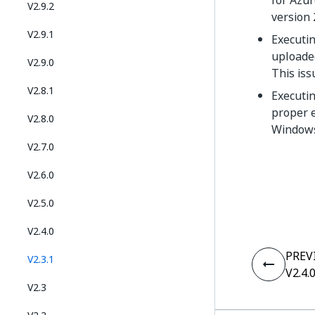
for Azur
V2.9.2
version 
V2.9.1
Executi
uploaded
V2.9.0
This iss
V2.8.1
Executin
proper 
V2.8.0
Windows 
V2.7.0
V2.6.0
V2.5.0
V2.4.0
PREV
V2.3.1
V2.4.
V2.3