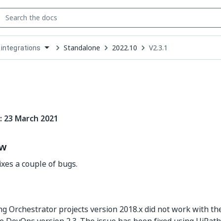
Standalone
2022.10
V2.3.1
 integrations
down
se
ct
: 23 March 2021
ew
ixes a couple of bugs.
g Orchestrator projects version 2018.x did not work with th