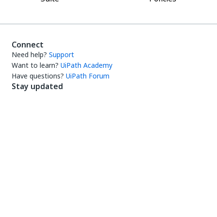
Connect
Need help?
Support
Want to learn?
UiPath Academy
Have questions?
UiPath Forum
Stay updated