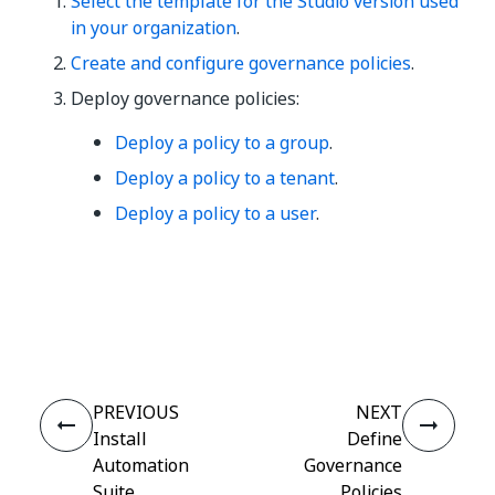
Select the template for the Studio version used
in your organization
.
Create and configure governance policies
.
Deploy governance policies:
Deploy a policy to a group
.
Deploy a policy to a tenant
.
Deploy a policy to a user
.
Yes
No
thumb_up
thumb_down
PREVIOUS
NEXT
Install
Define
Automation
Governance
Suite
Policies