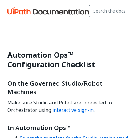
Automation Ops™
Configuration Checklist
On the Governed Studio/Robot
Machines
Make sure Studio and Robot are connected to
Orchestrator using
interactive sign-in
.
In Automation Ops™